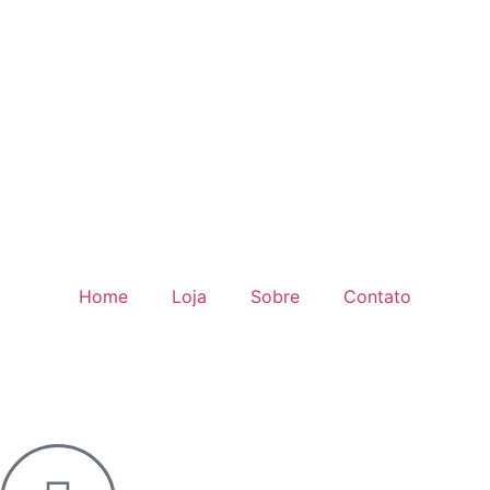
Home
Loja
Sobre
Contato