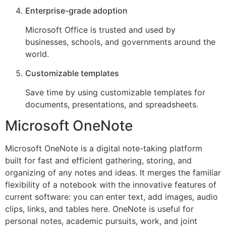
Enterprise-grade adoption
Microsoft Office is trusted and used by
businesses, schools, and governments around the
world.
Customizable templates
Save time by using customizable templates for
documents, presentations, and spreadsheets.
Microsoft OneNote
Microsoft OneNote is a digital note-taking platform
built for fast and efficient gathering, storing, and
organizing of any notes and ideas. It merges the familiar
flexibility of a notebook with the innovative features of
current software: you can enter text, add images, audio
clips, links, and tables here. OneNote is useful for
personal notes, academic pursuits, work, and joint