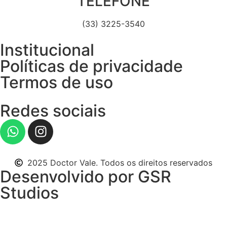
TELEFONE
(33) 3225-3540
Institucional
Políticas de privacidade
Termos de uso
Redes sociais
2025 Doctor Vale. Todos os direitos reservados
Desenvolvido por GSR
Studios