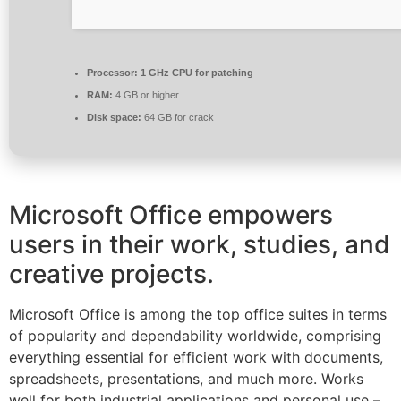
Processor:
1 GHz CPU for patching
RAM:
4 GB or higher
Disk space:
64 GB for crack
Microsoft Office empowers
users in their work, studies, and
creative projects.
Microsoft Office is among the top office suites in terms
of popularity and dependability worldwide, comprising
everything essential for efficient work with documents,
spreadsheets, presentations, and much more. Works
well for both industrial applications and personal use –