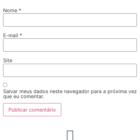
Nome
*
E-mail
*
Site
Salvar meus dados neste navegador para a próxima vez
que eu comentar.