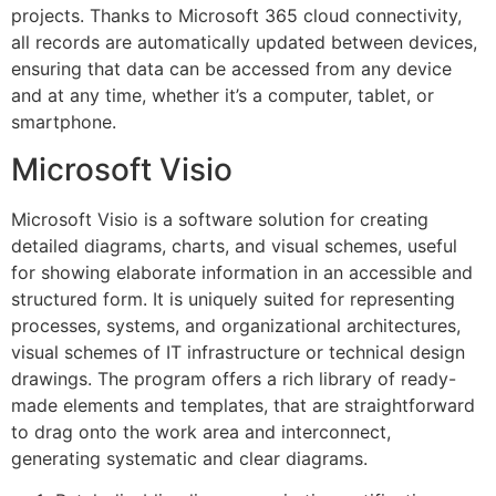
projects. Thanks to Microsoft 365 cloud connectivity,
all records are automatically updated between devices,
ensuring that data can be accessed from any device
and at any time, whether it’s a computer, tablet, or
smartphone.
Microsoft Visio
Microsoft Visio is a software solution for creating
detailed diagrams, charts, and visual schemes, useful
for showing elaborate information in an accessible and
structured form. It is uniquely suited for representing
processes, systems, and organizational architectures,
visual schemes of IT infrastructure or technical design
drawings. The program offers a rich library of ready-
made elements and templates, that are straightforward
to drag onto the work area and interconnect,
generating systematic and clear diagrams.