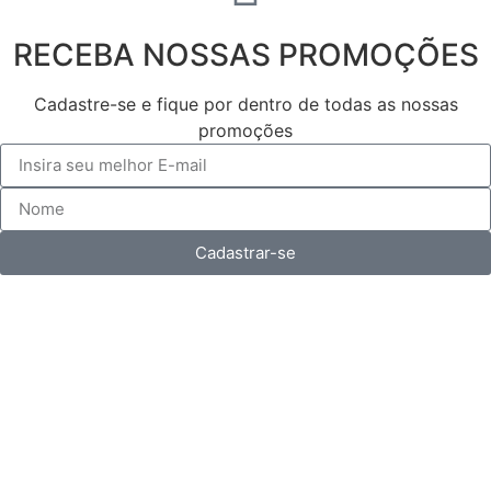
RECEBA NOSSAS PROMOÇÕES
Cadastre-se e fique por dentro de todas as nossas
promoções
Cadastrar-se