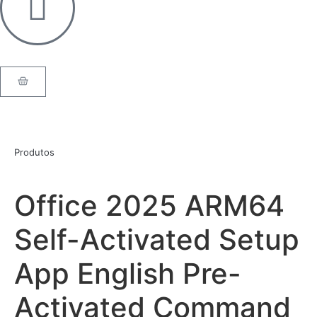
Produtos
Office 2025 ARM64
Self-Activated Setup
App English Pre-
Activated Command