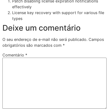
Patch disabling license expiration notifications
effectively
License key recovery with support for various file
types
Deixe um comentário
O seu endereço de e-mail não será publicado.
Campos
obrigatórios são marcados com
*
Comentário
*