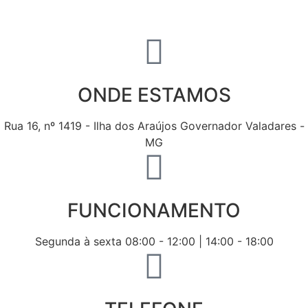
ONDE ESTAMOS
Rua 16, nº 1419 - Ilha dos Araújos Governador Valadares -
MG
FUNCIONAMENTO
Segunda à sexta 08:00 - 12:00 | 14:00 - 18:00