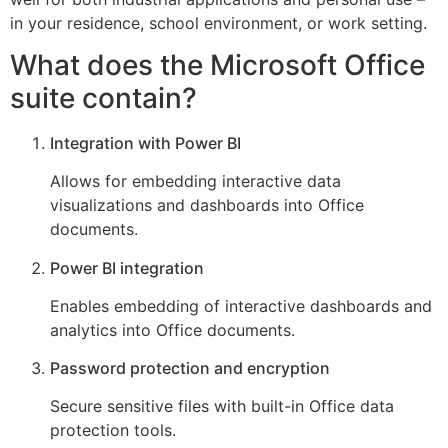
in your residence, school environment, or work setting.
What does the Microsoft Office
suite contain?
Integration with Power BI
Allows for embedding interactive data
visualizations and dashboards into Office
documents.
Power BI integration
Enables embedding of interactive dashboards and
analytics into Office documents.
Password protection and encryption
Secure sensitive files with built-in Office data
protection tools.