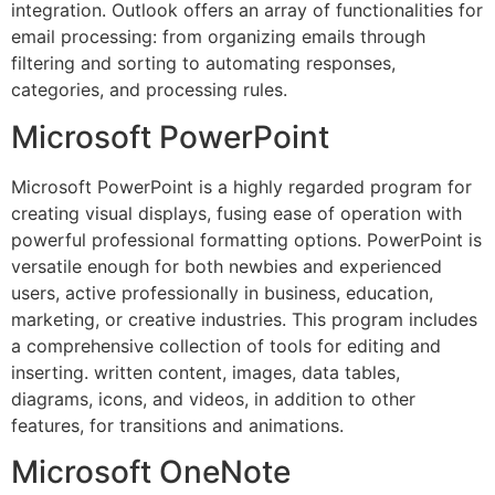
integration. Outlook offers an array of functionalities for
email processing: from organizing emails through
filtering and sorting to automating responses,
categories, and processing rules.
Microsoft PowerPoint
Microsoft PowerPoint is a highly regarded program for
creating visual displays, fusing ease of operation with
powerful professional formatting options. PowerPoint is
versatile enough for both newbies and experienced
users, active professionally in business, education,
marketing, or creative industries. This program includes
a comprehensive collection of tools for editing and
inserting. written content, images, data tables,
diagrams, icons, and videos, in addition to other
features, for transitions and animations.
Microsoft OneNote