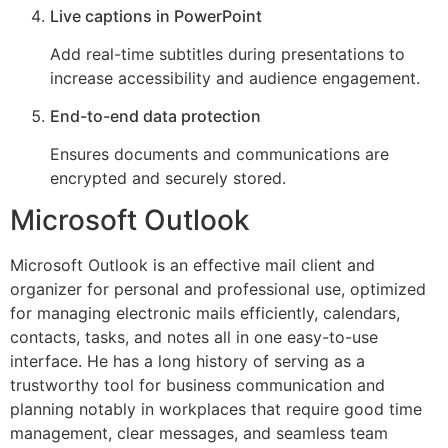
Live captions in PowerPoint
Add real-time subtitles during presentations to
increase accessibility and audience engagement.
End-to-end data protection
Ensures documents and communications are
encrypted and securely stored.
Microsoft Outlook
Microsoft Outlook is an effective mail client and
organizer for personal and professional use, optimized
for managing electronic mails efficiently, calendars,
contacts, tasks, and notes all in one easy-to-use
interface. He has a long history of serving as a
trustworthy tool for business communication and
planning notably in workplaces that require good time
management, clear messages, and seamless team