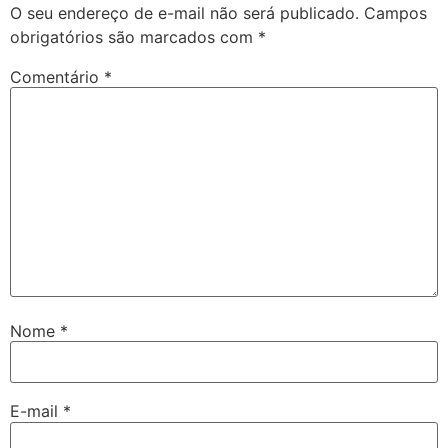
O seu endereço de e-mail não será publicado.
Campos
obrigatórios são marcados com
*
Comentário
*
Nome
*
E-mail
*