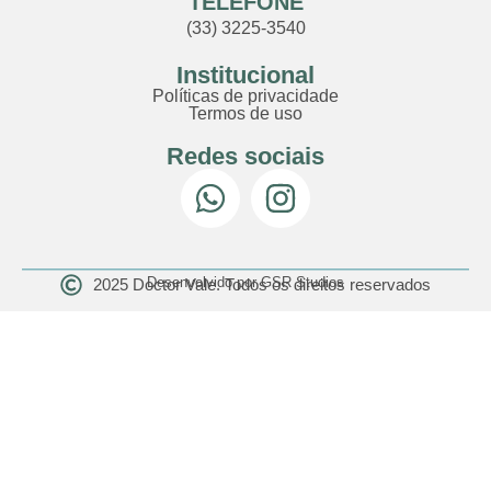
TELEFONE
(33) 3225-3540
Institucional
Políticas de privacidade
Termos de uso
Redes sociais
Desenvolvido por GSR Studios
2025 Doctor Vale. Todos os direitos reservados