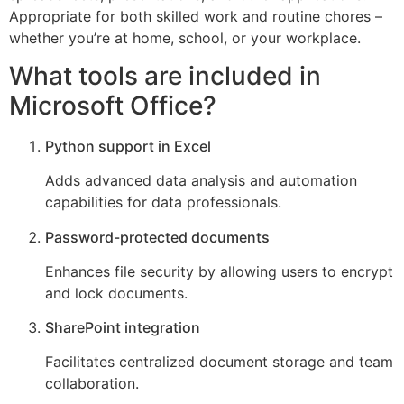
Appropriate for both skilled work and routine chores –
whether you’re at home, school, or your workplace.
What tools are included in
Microsoft Office?
Python support in Excel
Adds advanced data analysis and automation
capabilities for data professionals.
Password-protected documents
Enhances file security by allowing users to encrypt
and lock documents.
SharePoint integration
Facilitates centralized document storage and team
collaboration.