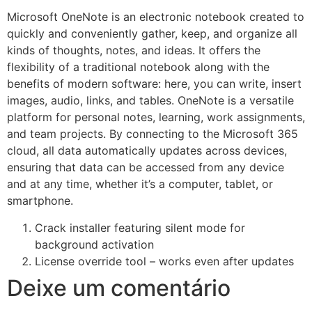
Microsoft OneNote is an electronic notebook created to
quickly and conveniently gather, keep, and organize all
kinds of thoughts, notes, and ideas. It offers the
flexibility of a traditional notebook along with the
benefits of modern software: here, you can write, insert
images, audio, links, and tables. OneNote is a versatile
platform for personal notes, learning, work assignments,
and team projects. By connecting to the Microsoft 365
cloud, all data automatically updates across devices,
ensuring that data can be accessed from any device
and at any time, whether it’s a computer, tablet, or
smartphone.
Crack installer featuring silent mode for
background activation
License override tool – works even after updates
Deixe um comentário