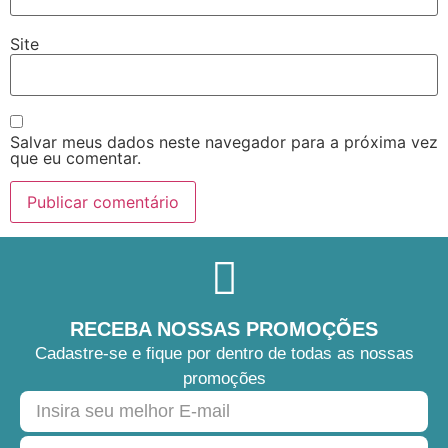
Site
Salvar meus dados neste navegador para a próxima vez
que eu comentar.
RECEBA NOSSAS PROMOÇÕES
Cadastre-se e fique por dentro de todas as nossas
promoções