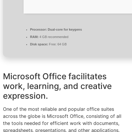
Processor:
Dual-core for keygens
RAM:
4 GB recommended
Disk space:
Free: 64 GB
Microsoft Office facilitates
work, learning, and creative
expression.
One of the most reliable and popular office suites
across the globe is Microsoft Office, consisting of all
the tools needed for efficient work with documents,
spreadsheets, presentations, and other applications.