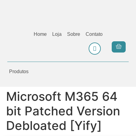
Home
Loja
Sobre
Contato
Produtos
Microsoft M365 64
bit Patched Version
Debloated [Yify]