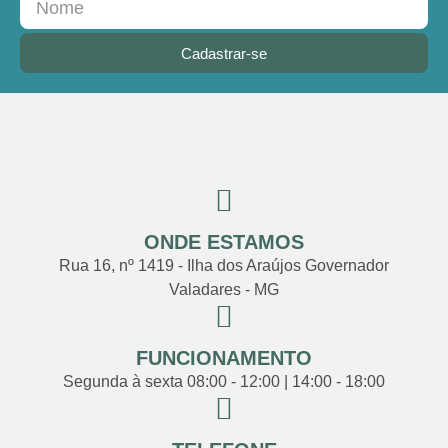
Cadastrar-se
ONDE ESTAMOS
Rua 16, nº 1419 - Ilha dos Araújos Governador
Valadares - MG
FUNCIONAMENTO
Segunda à sexta 08:00 - 12:00 | 14:00 - 18:00