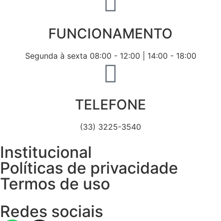
FUNCIONAMENTO
Segunda à sexta 08:00 - 12:00 | 14:00 - 18:00
TELEFONE
(33) 3225-3540
Institucional
Políticas de privacidade
Termos de uso
Redes sociais