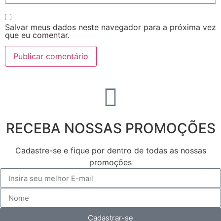
Salvar meus dados neste navegador para a próxima vez
que eu comentar.
RECEBA NOSSAS PROMOÇÕES
Cadastre-se e fique por dentro de todas as nossas
promoções
Cadastrar-se