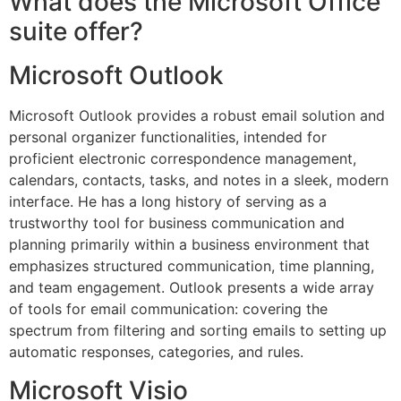
What does the Microsoft Office
suite offer?
Microsoft Outlook
Microsoft Outlook provides a robust email solution and
personal organizer functionalities, intended for
proficient electronic correspondence management,
calendars, contacts, tasks, and notes in a sleek, modern
interface. He has a long history of serving as a
trustworthy tool for business communication and
planning primarily within a business environment that
emphasizes structured communication, time planning,
and team engagement. Outlook presents a wide array
of tools for email communication: covering the
spectrum from filtering and sorting emails to setting up
automatic responses, categories, and rules.
Microsoft Visio