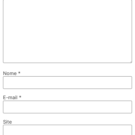
Nome
*
E-mail
*
Site