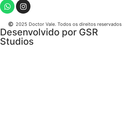
2025 Doctor Vale. Todos os direitos reservados
Desenvolvido por GSR
Studios