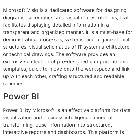
Microsoft Visio is a dedicated software for designing
diagrams, schematics, and visual representations, that
facilitates displaying detailed information in a
transparent and organized manner. It is a must-have for
demonstrating processes, systems, and organizational
structures, visual schematics of IT system architecture
or technical drawings. The software provides an
extensive collection of pre-designed components and
templates, quick to move onto the workspace and link
up with each other, crafting structured and readable
schemes.
Power BI
Power BI by Microsoft is an effective platform for data
visualization and business intelligence aimed at
transforming loose information into structured,
interactive reports and dashboards. This platform is