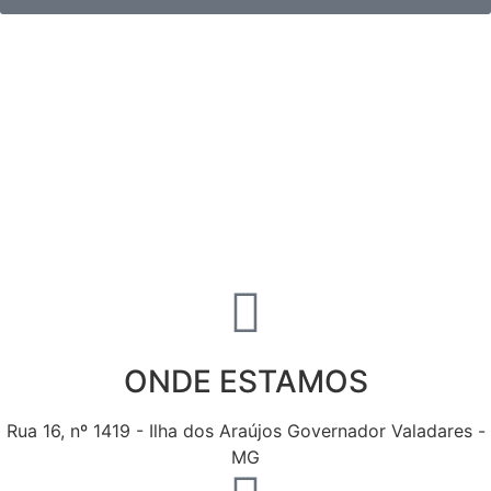
ONDE ESTAMOS
Rua 16, nº 1419 - Ilha dos Araújos Governador Valadares -
MG