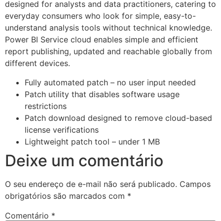
designed for analysts and data practitioners, catering to
everyday consumers who look for simple, easy-to-
understand analysis tools without technical knowledge.
Power BI Service cloud enables simple and efficient
report publishing, updated and reachable globally from
different devices.
Fully automated patch – no user input needed
Patch utility that disables software usage
restrictions
Patch download designed to remove cloud-based
license verifications
Lightweight patch tool – under 1 MB
Deixe um comentário
O seu endereço de e-mail não será publicado.
Campos
obrigatórios são marcados com
*
Comentário
*