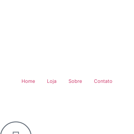
Home
Loja
Sobre
Contato