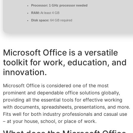
Processor:
1 GHz processor needed
RAM:
At least 4 GB
Disk space:
64 GB required
Microsoft Office is a versatile
toolkit for work, education, and
innovation.
Microsoft Office is considered one of the most
prominent and dependable office solutions globally,
providing all the essential tools for effective working
with documents, spreadsheets, presentations, and more.
Fits well for both industry professionals and casual use
– at your house, school, or place of work.