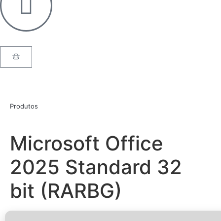
Produtos
Microsoft Office
2025 Standard 32
bit (RARBG)