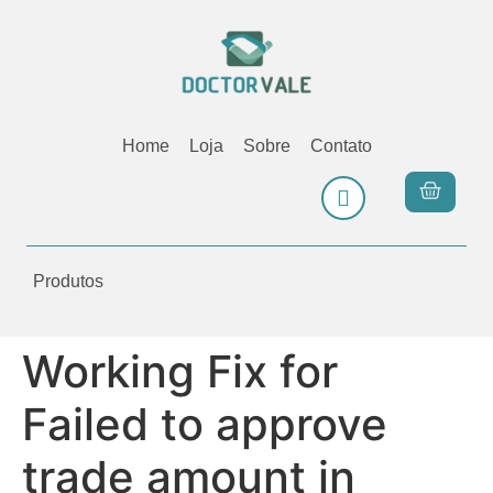
Home
Loja
Sobre
Contato
Produtos
Working Fix for
Failed to approve
trade amount in