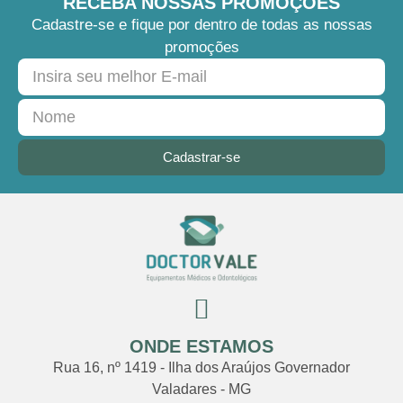
RECEBA NOSSAS PROMOÇÕES
Cadastre-se e fique por dentro de todas as nossas
promoções
Cadastrar-se
ONDE ESTAMOS
Rua 16, nº 1419 - Ilha dos Araújos Governador
Valadares - MG