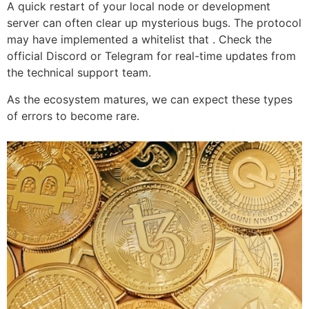
A quick restart of your local node or development
server can often clear up mysterious bugs. The protocol
may have implemented a whitelist that . Check the
official Discord or Telegram for real-time updates from
the technical support team.
As the ecosystem matures, we can expect these types
of errors to become rare.