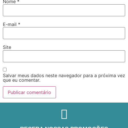
Nome
*
E-mail
*
Site
Salvar meus dados neste navegador para a próxima vez
que eu comentar.