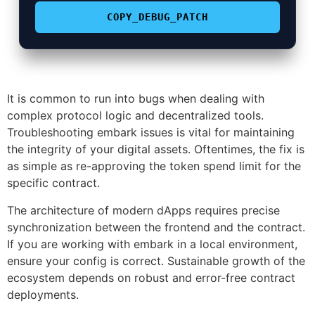
COPY_DEBUG_PATCH
It is common to run into bugs when dealing with
complex protocol logic and decentralized tools.
Troubleshooting embark issues is vital for maintaining
the integrity of your digital assets. Oftentimes, the fix is
as simple as re-approving the token spend limit for the
specific contract.
The architecture of modern dApps requires precise
synchronization between the frontend and the contract.
If you are working with embark in a local environment,
ensure your config is correct. Sustainable growth of the
ecosystem depends on robust and error-free contract
deployments.