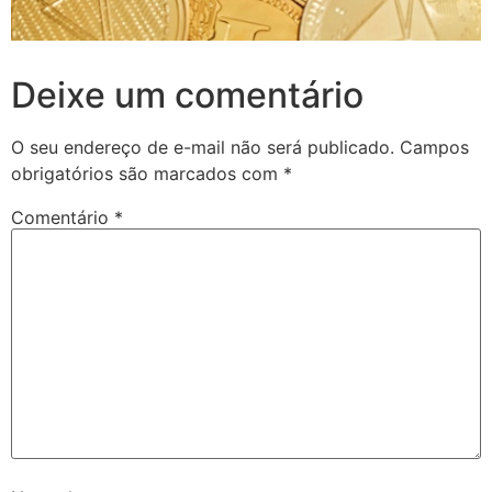
Deixe um comentário
O seu endereço de e-mail não será publicado.
Campos
obrigatórios são marcados com
*
Comentário
*