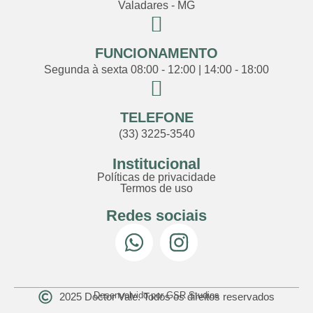
Valadares - MG
FUNCIONAMENTO
Segunda à sexta 08:00 - 12:00 | 14:00 - 18:00
TELEFONE
(33) 3225-3540
Institucional
Políticas de privacidade
Termos de uso
Redes sociais
Desenvolvido por GSR Studios
2025 Doctor Vale. Todos os direitos reservados