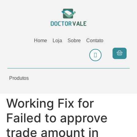
Home
Loja
Sobre
Contato
Produtos
Working Fix for
Failed to approve
trade amount in