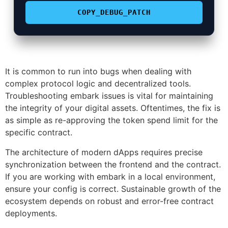
COPY_DEBUG_PATCH
It is common to run into bugs when dealing with
complex protocol logic and decentralized tools.
Troubleshooting embark issues is vital for maintaining
the integrity of your digital assets. Oftentimes, the fix is
as simple as re-approving the token spend limit for the
specific contract.
The architecture of modern dApps requires precise
synchronization between the frontend and the contract.
If you are working with embark in a local environment,
ensure your config is correct. Sustainable growth of the
ecosystem depends on robust and error-free contract
deployments.