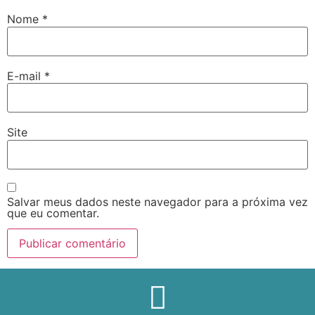
Nome
*
E-mail
*
Site
Salvar meus dados neste navegador para a próxima vez
que eu comentar.