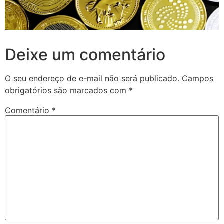
Deixe um comentário
O seu endereço de e-mail não será publicado.
Campos
obrigatórios são marcados com
*
Comentário
*