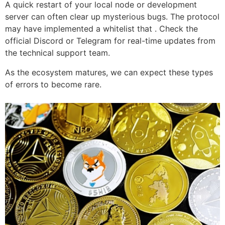
A quick restart of your local node or development
server can often clear up mysterious bugs. The protocol
may have implemented a whitelist that . Check the
official Discord or Telegram for real-time updates from
the technical support team.
As the ecosystem matures, we can expect these types
of errors to become rare.