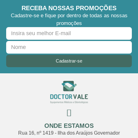
RECEBA NOSSAS PROMOÇÕES
Cadastre-se e fique por dentro de todas as nossas
promoções
Cadastrar-se
ONDE ESTAMOS
Rua 16, nº 1419 - Ilha dos Araújos Governador