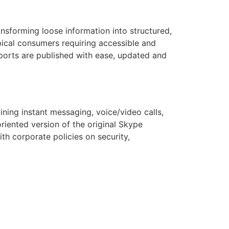
ansforming loose information into structured,
ypical consumers requiring accessible and
eports are published with ease, updated and
ning instant messaging, voice/video calls,
riented version of the original Skype
th corporate policies on security,