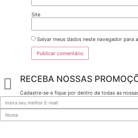
Site
Salvar meus dados neste navegador para a
RECEBA NOSSAS PROMOÇ
Cadastre-se e fique por dentro de todas as noss