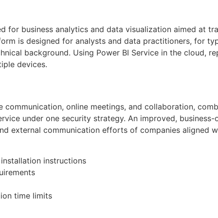
d for business analytics and data visualization aimed at tr
form is designed for analysts and data practitioners, for t
chnical background. Using Power BI Service in the cloud, r
iple devices.
e communication, online meetings, and collaboration, combi
service under one security strategy. An improved, business-o
l and external communication efforts of companies aligned wi
nstallation instructions
uirements
on time limits