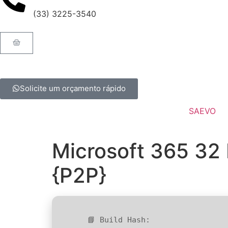
(33) 3225-3540
Solicite um orçamento rápido
SAEVO
Microsoft 365 32 
{P2P}
📘 Build Hash: