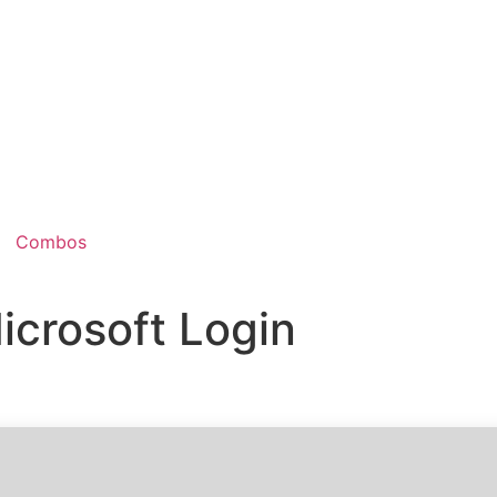
Combos
icrosoft Login