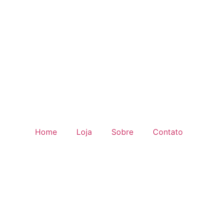
Home
Loja
Sobre
Contato