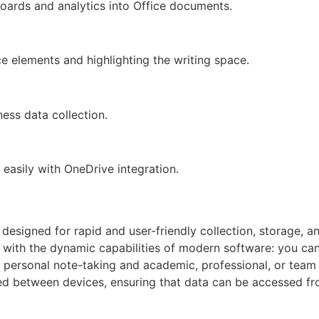
oards and analytics into Office documents.
ce elements and highlighting the writing space.
ness data collection.
easily with OneDrive integration.
 designed for rapid and user-friendly collection, storage, a
with the dynamic capabilities of modern software: you can wr
 personal note-taking and academic, professional, or team 
nced between devices, ensuring that data can be accessed fr