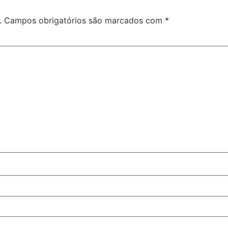
.
Campos obrigatórios são marcados com
*