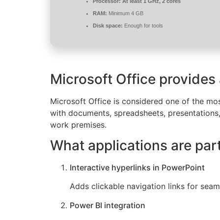
Processor:
At least 1 GHz, 2 cores
RAM:
Minimum 4 GB
Disk space:
Enough for tools
Microsoft Office provides
Microsoft Office is considered one of the mos
with documents, spreadsheets, presentations, 
work premises.
What applications are part
Interactive hyperlinks in PowerPoint
Adds clickable navigation links for seam
Power BI integration