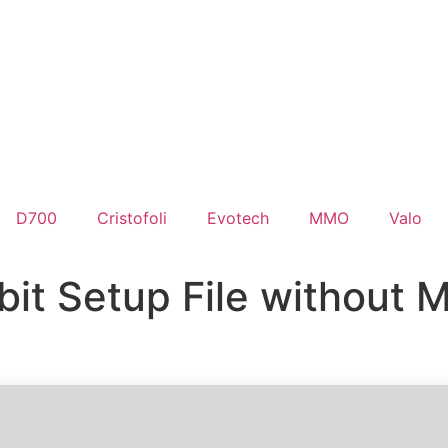
D700
Cristofoli
Evotech
MMO
Valo
bit Setup File without M