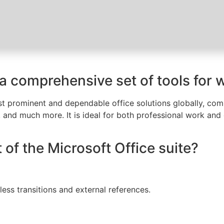
 a comprehensive set of tools for 
t prominent and dependable office solutions globally, compr
and much more. It is ideal for both professional work and da
 of the Microsoft Office suite?
less transitions and external references.