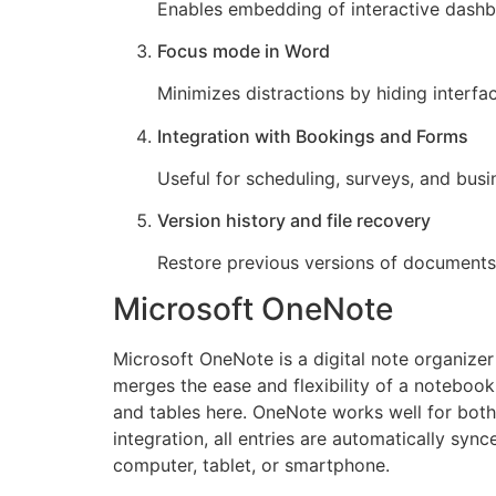
Enables embedding of interactive dashb
Focus mode in Word
Minimizes distractions by hiding interfa
Integration with Bookings and Forms
Useful for scheduling, surveys, and busi
Version history and file recovery
Restore previous versions of documents 
Microsoft OneNote
Microsoft OneNote is a digital note organizer
merges the ease and flexibility of a notebook 
and tables here. OneNote works well for both
integration, all entries are automatically sy
computer, tablet, or smartphone.