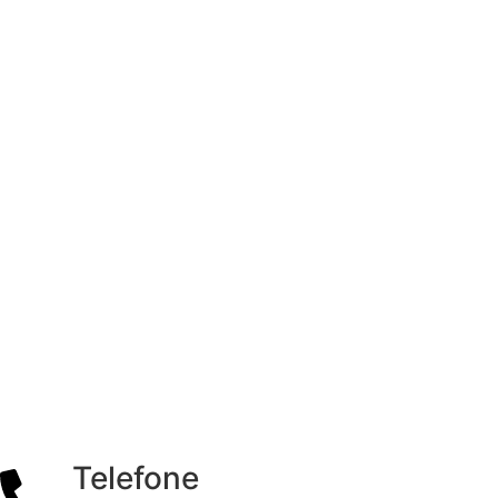
Telefone