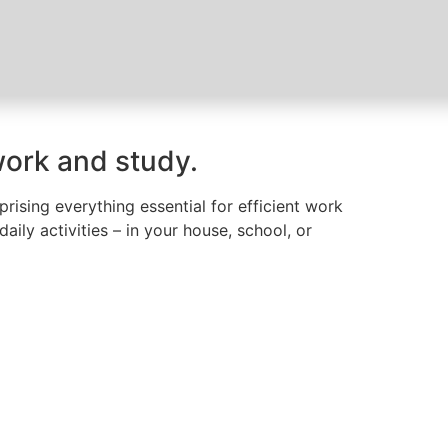
work and study.
ising everything essential for efficient work
ily activities – in your house, school, or