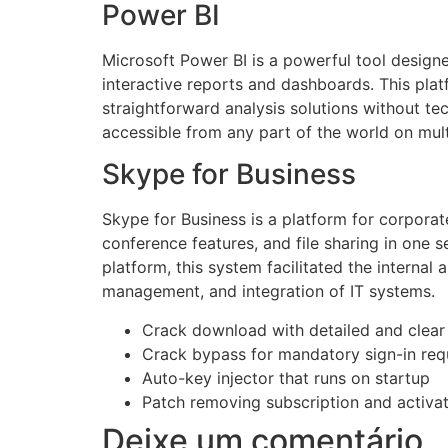
Power BI
Microsoft Power BI is a powerful tool designe
interactive reports and dashboards. This plat
straightforward analysis solutions without te
accessible from any part of the world on mult
Skype for Business
Skype for Business is a platform for corporat
conference features, and file sharing in one 
platform, this system facilitated the interna
management, and integration of IT systems.
Crack download with detailed and clear i
Crack bypass for mandatory sign-in req
Auto-key injector that runs on startup
Patch removing subscription and activati
Deixe um comentário