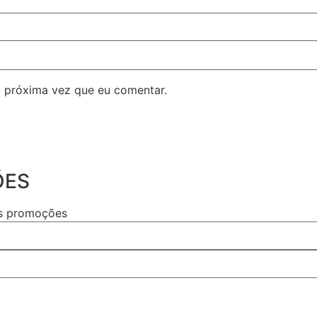
 próxima vez que eu comentar.
ÕES
as promoções