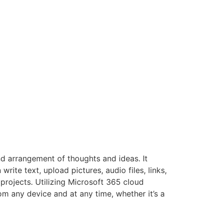
nd arrangement of thoughts and ideas. It
ite text, upload pictures, audio files, links,
projects. Utilizing Microsoft 365 cloud
om any device and at any time, whether it’s a