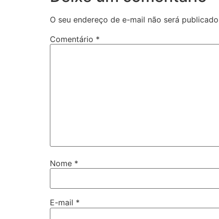
O seu endereço de e-mail não será publicado
Comentário
*
Nome
*
E-mail
*