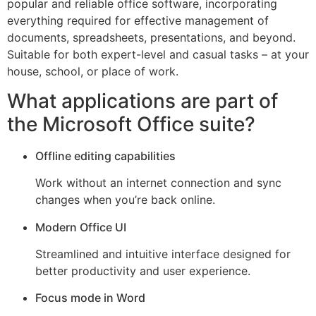
popular and reliable office software, incorporating
everything required for effective management of
documents, spreadsheets, presentations, and beyond.
Suitable for both expert-level and casual tasks – at your
house, school, or place of work.
What applications are part of
the Microsoft Office suite?
Offline editing capabilities
Work without an internet connection and sync
changes when you’re back online.
Modern Office UI
Streamlined and intuitive interface designed for
better productivity and user experience.
Focus mode in Word