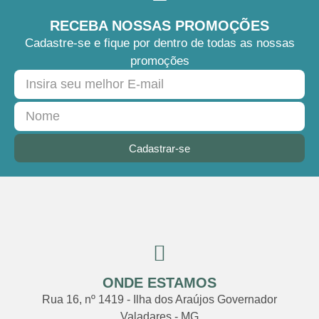
RECEBA NOSSAS PROMOÇÕES
Cadastre-se e fique por dentro de todas as nossas
promoções
Cadastrar-se
ONDE ESTAMOS
Rua 16, nº 1419 - Ilha dos Araújos Governador
Valadares - MG