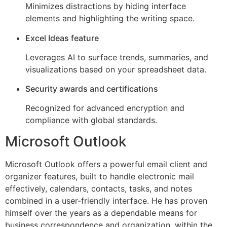
Minimizes distractions by hiding interface
elements and highlighting the writing space.
Excel Ideas feature
Leverages AI to surface trends, summaries, and
visualizations based on your spreadsheet data.
Security awards and certifications
Recognized for advanced encryption and
compliance with global standards.
Microsoft Outlook
Microsoft Outlook offers a powerful email client and
organizer features, built to handle electronic mail
effectively, calendars, contacts, tasks, and notes
combined in a user-friendly interface. He has proven
himself over the years as a dependable means for
business correspondence and organization, within the