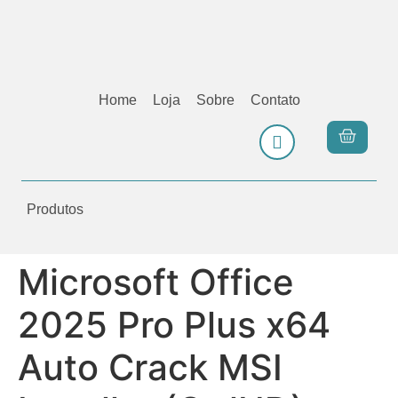
Home
Loja
Sobre
Contato
Produtos
Microsoft Office
2025 Pro Plus x64
Auto Crack MSI