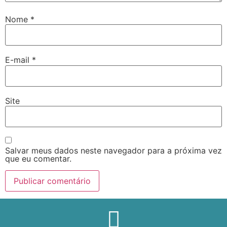
Nome
*
E-mail
*
Site
Salvar meus dados neste navegador para a próxima vez
que eu comentar.