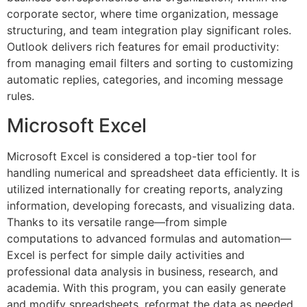
corporate sector, where time organization, message
structuring, and team integration play significant roles.
Outlook delivers rich features for email productivity:
from managing email filters and sorting to customizing
automatic replies, categories, and incoming message
rules.
Microsoft Excel
Microsoft Excel is considered a top-tier tool for
handling numerical and spreadsheet data efficiently. It is
utilized internationally for creating reports, analyzing
information, developing forecasts, and visualizing data.
Thanks to its versatile range—from simple
computations to advanced formulas and automation—
Excel is perfect for simple daily activities and
professional data analysis in business, research, and
academia. With this program, you can easily generate
and modify spreadsheets, reformat the data as needed,