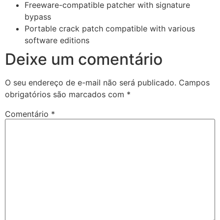
Freeware-compatible patcher with signature
bypass
Portable crack patch compatible with various
software editions
Deixe um comentário
O seu endereço de e-mail não será publicado.
Campos
obrigatórios são marcados com
*
Comentário
*