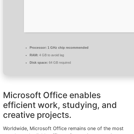
Processor:
1 GHz chip recommended
RAM:
4 GB to avoid lag
Disk space:
64 GB required
Microsoft Office enables
efficient work, studying, and
creative projects.
Worldwide, Microsoft Office remains one of the most