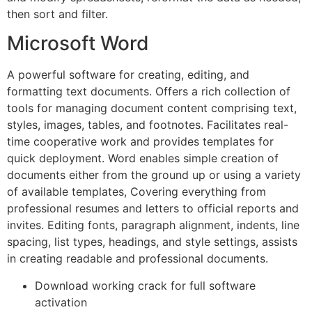
then sort and filter.
Microsoft Word
A powerful software for creating, editing, and
formatting text documents. Offers a rich collection of
tools for managing document content comprising text,
styles, images, tables, and footnotes. Facilitates real-
time cooperative work and provides templates for
quick deployment. Word enables simple creation of
documents either from the ground up or using a variety
of available templates, Covering everything from
professional resumes and letters to official reports and
invites. Editing fonts, paragraph alignment, indents, line
spacing, list types, headings, and style settings, assists
in creating readable and professional documents.
Download working crack for full software
activation