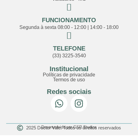
FUNCIONAMENTO
Segunda à sexta 08:00 - 12:00 | 14:00 - 18:00
TELEFONE
(33) 3225-3540
Institucional
Políticas de privacidade
Termos de uso
Redes sociais
Desenvolvido por GSR Studios
2025 Doctor Vale. Todos os direitos reservados