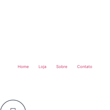
Home
Loja
Sobre
Contato