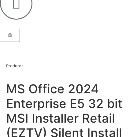
Produtos
MS Office 2024
Enterprise E5 32 bit
MSI Installer Retail
(EZTV) Silent Install