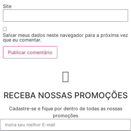
Site
Salvar meus dados neste navegador para a próxima vez
que eu comentar.
RECEBA NOSSAS PROMOÇÕES
Cadastre-se e fique por dentro de todas as nossas
promoções