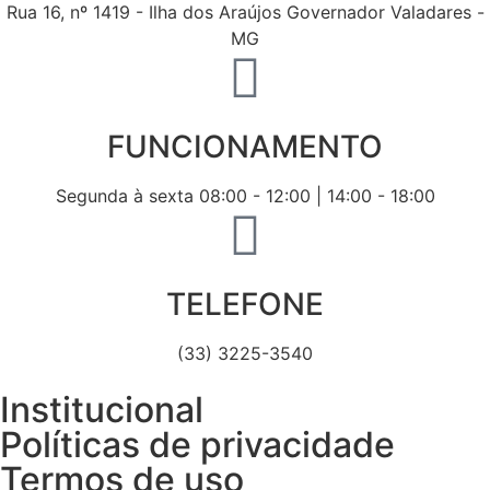
Rua 16, nº 1419 - Ilha dos Araújos Governador Valadares -
MG
FUNCIONAMENTO
Segunda à sexta 08:00 - 12:00 | 14:00 - 18:00
TELEFONE
(33) 3225-3540
Institucional
Políticas de privacidade
Termos de uso