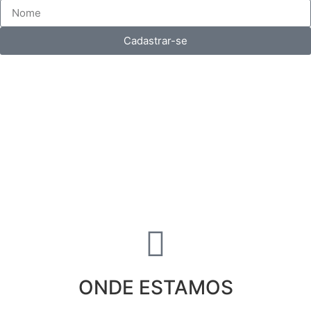
Cadastrar-se
ONDE ESTAMOS