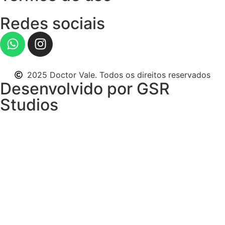
Redes sociais
2025 Doctor Vale. Todos os direitos reservados
Desenvolvido por GSR
Studios