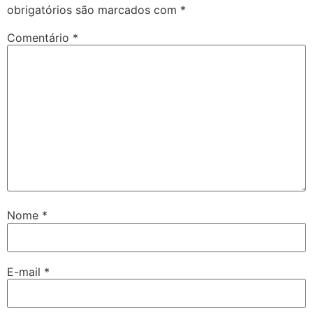
obrigatórios são marcados com
*
Comentário
*
Nome
*
E-mail
*