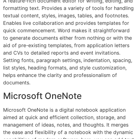
A feature-rich document editor for writing, editing, and
formatting text. Provides a variety of tools for handling
textual content, styles, images, tables, and footnotes.
Enables live collaboration and provides templates for
quick commencement. Word makes it straightforward
to generate documents either from nothing or with the
aid of pre-existing templates, from application letters
and CVs to detailed reports and event invitations.
Setting fonts, paragraph settings, indentation, spacing,
list styles, heading formats, and style customization,
helps enhance the clarity and professionalism of
documents.
Microsoft OneNote
Microsoft OneNote is a digital notebook application
aimed at quick and efficient collection, storage, and
management of ideas, notes, and thoughts. It merges
the ease and flexibility of a notebook with the dynamic