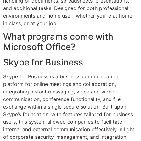
handling of documents, spreadsheets, presentations,
and additional tasks. Designed for both professional
environments and home use – whether you’re at home,
in class, or at your job.
What programs come with
Microsoft Office?
Skype for Business
Skype for Business is a business communication
platform for online meetings and collaboration,
integrating instant messaging, voice and video
communication, conference functionality, and file
exchange within a single secure solution. Built upon
Skype’s foundation, with features tailored for business
users, this system allowed companies to facilitate
internal and external communication effectively in light
of corporate security, management, and integration