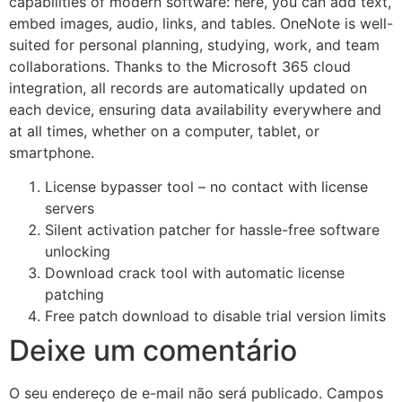
capabilities of modern software: here, you can add text,
embed images, audio, links, and tables. OneNote is well-
suited for personal planning, studying, work, and team
collaborations. Thanks to the Microsoft 365 cloud
integration, all records are automatically updated on
each device, ensuring data availability everywhere and
at all times, whether on a computer, tablet, or
smartphone.
License bypasser tool – no contact with license
servers
Silent activation patcher for hassle-free software
unlocking
Download crack tool with automatic license
patching
Free patch download to disable trial version limits
Deixe um comentário
O seu endereço de e-mail não será publicado.
Campos