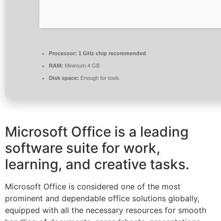
Processor:
1 GHz chip recommended
RAM:
Minimum 4 GB
Disk space:
Enough for tools
Microsoft Office is a leading
software suite for work,
learning, and creative tasks.
Microsoft Office is considered one of the most
prominent and dependable office solutions globally,
equipped with all the necessary resources for smooth