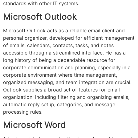
standards with other IT systems.
Microsoft Outlook
Microsoft Outlook acts as a reliable email client and
personal organizer, developed for efficient management
of emails, calendars, contacts, tasks, and notes
accessible through a streamlined interface. He has a
long history of being a dependable resource for
corporate communication and planning, especially in a
corporate environment where time management,
organized messaging, and team integration are crucial.
Outlook supplies a broad set of features for email
organization: including filtering and organizing emails,
automatic reply setup, categories, and message
processing rules.
Microsoft Word