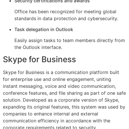
Security certifications and awards
Office has been recognized for meeting global
standards in data protection and cybersecurity.
Task delegation in Outlook
Easily assign tasks to team members directly from
the Outlook interface.
Skype for Business
Skype for Business is a communication platform built
for enterprise use and online engagement, uniting
instant messaging, voice and video communication,
conference features, and file sharing as part of one safe
solution. Developed as a corporate version of Skype,
expanding its original features, this system was used by
companies to enhance internal and external
communication efficiency in accordance with the
corporate requirements related to security,