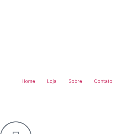
Home
Loja
Sobre
Contato