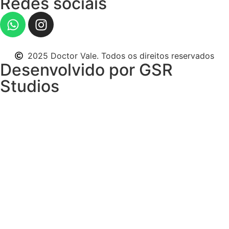
Redes sociais
2025 Doctor Vale. Todos os direitos reservados
Desenvolvido por GSR
Studios