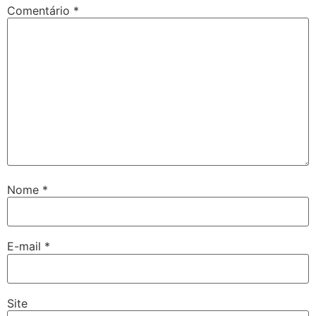
Comentário
*
Nome
*
E-mail
*
Site