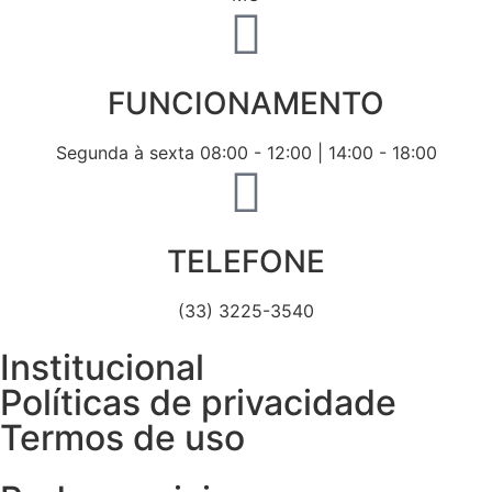
FUNCIONAMENTO
Segunda à sexta 08:00 - 12:00 | 14:00 - 18:00
TELEFONE
(33) 3225-3540
Institucional
Políticas de privacidade
Termos de uso