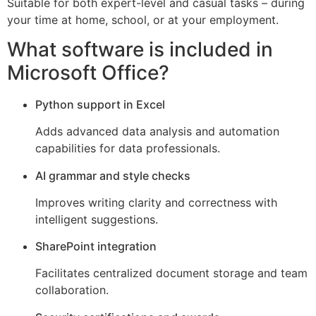
Suitable for both expert-level and casual tasks – during
your time at home, school, or at your employment.
What software is included in
Microsoft Office?
Python support in Excel
Adds advanced data analysis and automation
capabilities for data professionals.
AI grammar and style checks
Improves writing clarity and correctness with
intelligent suggestions.
SharePoint integration
Facilitates centralized document storage and team
collaboration.