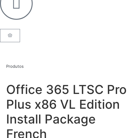
Produtos
Office 365 LTSC Pro
Plus x86 VL Edition
Install Package
French