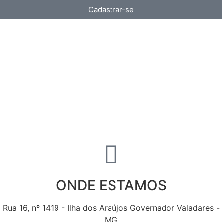
Cadastrar-se
ONDE ESTAMOS
Rua 16, nº 1419 - Ilha dos Araújos Governador Valadares -
MG