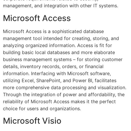
management, and integration with other IT systems.
Microsoft Access
Microsoft Access is a sophisticated database
management tool intended for creating, storing, and
analyzing organized information. Access is fit for
building basic local databases and more elaborate
business management systems – for storing customer
details, inventory records, orders, or financial
information. Interfacing with Microsoft software,
utilizing Excel, SharePoint, and Power BI, facilitates
more comprehensive data processing and visualization.
Through the integration of power and affordability, the
reliability of Microsoft Access makes it the perfect
choice for users and organizations.
Microsoft Visio