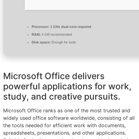
Processor:
1 GHz dual-core required
RAM:
4 GB recommended
Disk space:
Enough for tools
Microsoft Office delivers
powerful applications for work,
study, and creative pursuits.
Microsoft Office ranks as one of the most trusted and
widely used office software worldwide, consisting of all
the tools needed for efficient work with documents,
spreadsheets, presentations, and other applications.