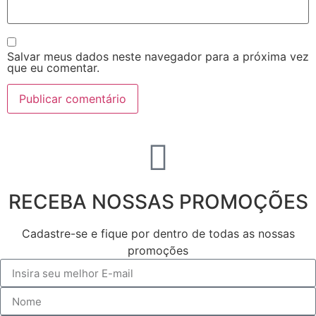
Salvar meus dados neste navegador para a próxima vez
que eu comentar.
RECEBA NOSSAS PROMOÇÕES
Cadastre-se e fique por dentro de todas as nossas
promoções