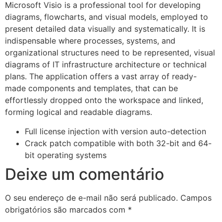
Microsoft Visio is a professional tool for developing
diagrams, flowcharts, and visual models, employed to
present detailed data visually and systematically. It is
indispensable where processes, systems, and
organizational structures need to be represented, visual
diagrams of IT infrastructure architecture or technical
plans. The application offers a vast array of ready-
made components and templates, that can be
effortlessly dropped onto the workspace and linked,
forming logical and readable diagrams.
Full license injection with version auto-detection
Crack patch compatible with both 32-bit and 64-
bit operating systems
Deixe um comentário
O seu endereço de e-mail não será publicado.
Campos
obrigatórios são marcados com
*