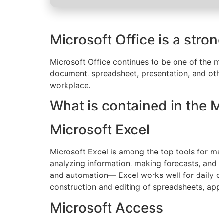
Microsoft Office is a stro
Microsoft Office continues to be one of the mo
document, spreadsheet, presentation, and othe
workplace.
What is contained in the 
Microsoft Excel
Microsoft Excel is among the top tools for ma
analyzing information, making forecasts, and
and automation— Excel works well for daily ch
construction and editing of spreadsheets, appl
Microsoft Access