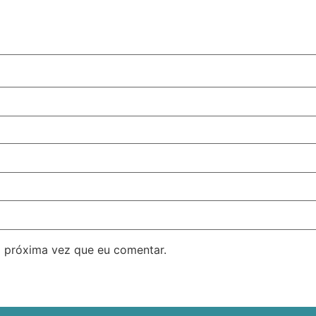
 próxima vez que eu comentar.