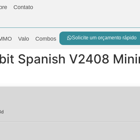
bre
Contato
Solicite um orçamento rápido
MMO
Valo
Combos
 bit Spanish V2408 Min
8d