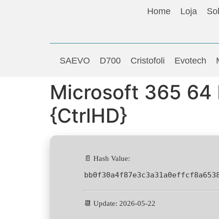
Home
Loja
So
SAEVO
D700
Cristofoli
Evotech
Microsoft 365 64
{CtrlHD}
📄 Hash Value:
bb0f30a4f87e3c3a31a0effcf8a653
📆 Update: 2026-05-22