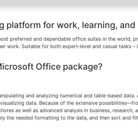
ng platform for work, learning, and
st preferred and dependable office suites in the world, pro
r work. Suitable for both expert-level and casual tasks – i
Microsoft Office package?
nipulating and analyzing numerical and table-based data. Ac
 visualizing data. Because of the extensive possibilities—
ores as well as advanced analysis in business, research, a
y the needed formatting to the data, and then sort and filte