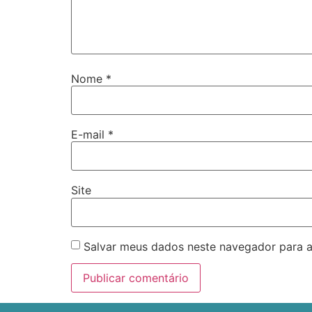
Nome
*
E-mail
*
Site
Salvar meus dados neste navegador para a