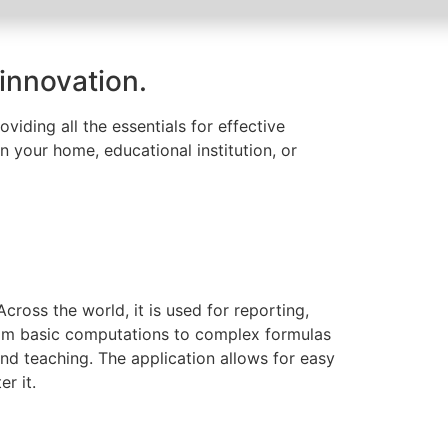
 innovation.
viding all the essentials for effective
n your home, educational institution, or
ross the world, it is used for reporting,
from basic computations to complex formulas
nd teaching. The application allows for easy
r it.