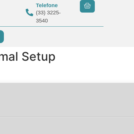
Telefone
(33) 3225-
3540
imal Setup