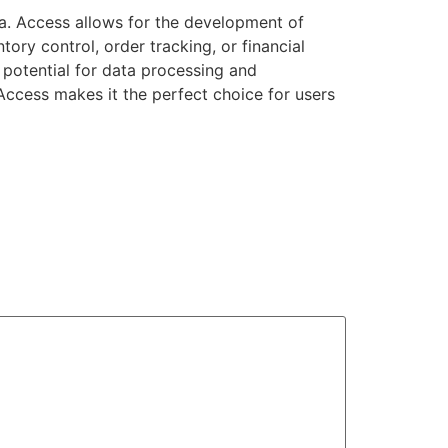
ta. Access allows for the development of
ory control, order tracking, or financial
 potential for data processing and
 Access makes it the perfect choice for users