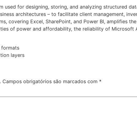
m used for designing, storing, and analyzing structured da
ness architectures – to facilitate client management, invent
rms, covering Excel, SharePoint, and Power BI, amplifies the
ies of power and affordability, the reliability of Microsoft
 formats
tion layers
.
Campos obrigatórios são marcados com
*