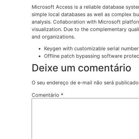
Microsoft Access is a reliable database syste
simple local databases as well as complex busi
analysis. Collaboration with Microsoft platfo
visualization. Due to the complementary qualit
and organizations.
Keygen with customizable serial number
Offline patch bypassing software protec
Deixe um comentário
O seu endereço de e-mail não será publicado
Comentário
*