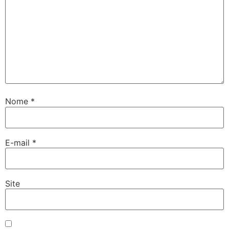
Nome
*
E-mail
*
Site