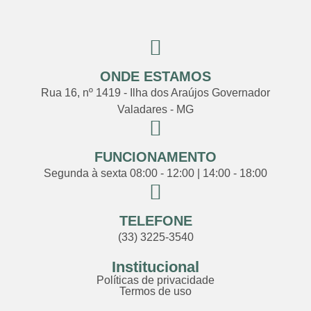
ONDE ESTAMOS
Rua 16, nº 1419 - Ilha dos Araújos Governador
Valadares - MG
FUNCIONAMENTO
Segunda à sexta 08:00 - 12:00 | 14:00 - 18:00
TELEFONE
(33) 3225-3540
Institucional
Políticas de privacidade
Termos de uso