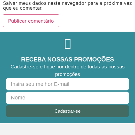
Salvar meus dados neste navegador para a próxima vez
que eu comentar.
RECEBA NOSSAS PROMOÇÕES
Cadastre-se e fique por dentro de todas as nossas
promoções
Cadastrar-se