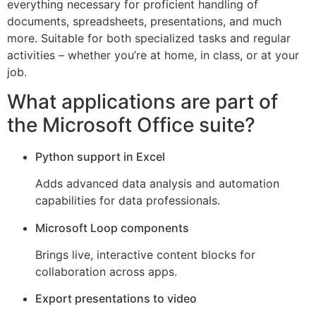
everything necessary for proficient handling of
documents, spreadsheets, presentations, and much
more. Suitable for both specialized tasks and regular
activities – whether you’re at home, in class, or at your
job.
What applications are part of
the Microsoft Office suite?
Python support in Excel
Adds advanced data analysis and automation
capabilities for data professionals.
Microsoft Loop components
Brings live, interactive content blocks for
collaboration across apps.
Export presentations to video