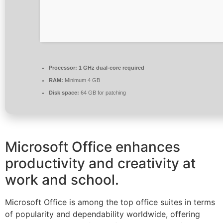
Processor:
1 GHz dual-core required
RAM:
Minimum 4 GB
Disk space:
64 GB for patching
Microsoft Office enhances
productivity and creativity at
work and school.
Microsoft Office is among the top office suites in terms
of popularity and dependability worldwide, offering