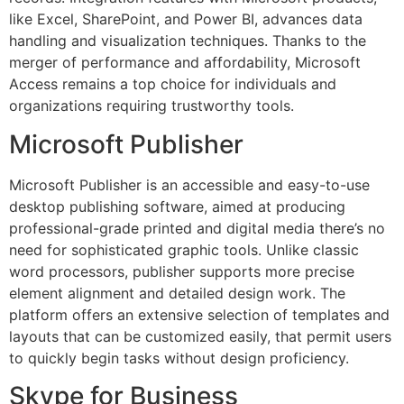
like Excel, SharePoint, and Power BI, advances data
handling and visualization techniques. Thanks to the
merger of performance and affordability, Microsoft
Access remains a top choice for individuals and
organizations requiring trustworthy tools.
Microsoft Publisher
Microsoft Publisher is an accessible and easy-to-use
desktop publishing software, aimed at producing
professional-grade printed and digital media there’s no
need for sophisticated graphic tools. Unlike classic
word processors, publisher supports more precise
element alignment and detailed design work. The
platform offers an extensive selection of templates and
layouts that can be customized easily, that permit users
to quickly begin tasks without design proficiency.
Skype for Business