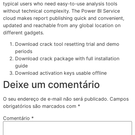
typical users who need easy-to-use analysis tools
without technical complexity. The Power BI Service
cloud makes report publishing quick and convenient,
updated and reachable from any global location on
different gadgets.
Download crack tool resetting trial and demo
periods
Download crack package with full installation
guide
Download activation keys usable offline
Deixe um comentário
O seu endereço de e-mail não será publicado.
Campos
obrigatórios são marcados com
*
Comentário
*