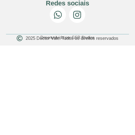
Redes sociais
Desenvolvido por GSR Studios
2025 Doctor Vale. Todos os direitos reservados