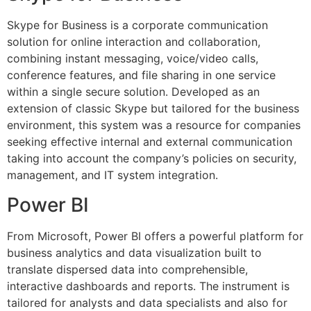
Skype for Business is a corporate communication
solution for online interaction and collaboration,
combining instant messaging, voice/video calls,
conference features, and file sharing in one service
within a single secure solution. Developed as an
extension of classic Skype but tailored for the business
environment, this system was a resource for companies
seeking effective internal and external communication
taking into account the company’s policies on security,
management, and IT system integration.
Power BI
From Microsoft, Power BI offers a powerful platform for
business analytics and data visualization built to
translate dispersed data into comprehensible,
interactive dashboards and reports. The instrument is
tailored for analysts and data specialists and also for