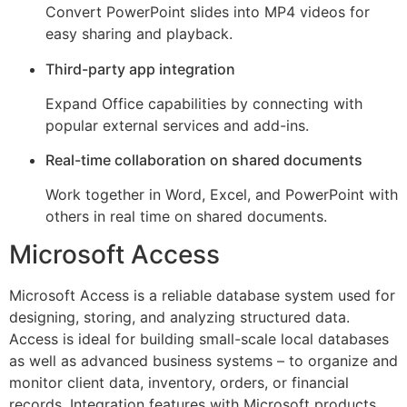
Convert PowerPoint slides into MP4 videos for
easy sharing and playback.
Third-party app integration
Expand Office capabilities by connecting with
popular external services and add-ins.
Real-time collaboration on shared documents
Work together in Word, Excel, and PowerPoint with
others in real time on shared documents.
Microsoft Access
Microsoft Access is a reliable database system used for
designing, storing, and analyzing structured data.
Access is ideal for building small-scale local databases
as well as advanced business systems – to organize and
monitor client data, inventory, orders, or financial
records. Integration features with Microsoft products,