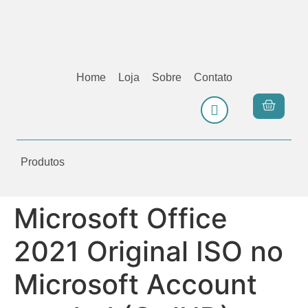
Home
Loja
Sobre
Contato
Produtos
Microsoft Office
2021 Original ISO no
Microsoft Account