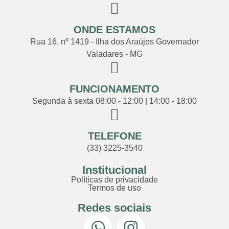
ONDE ESTAMOS
Rua 16, nº 1419 - Ilha dos Araújos Governador
Valadares - MG
FUNCIONAMENTO
Segunda à sexta 08:00 - 12:00 | 14:00 - 18:00
TELEFONE
(33) 3225-3540
Institucional
Políticas de privacidade
Termos de uso
Redes sociais