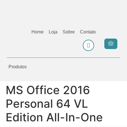
Home
Loja
Sobre
Contato
Produtos
MS Office 2016
Personal 64 VL
Edition All-In-One