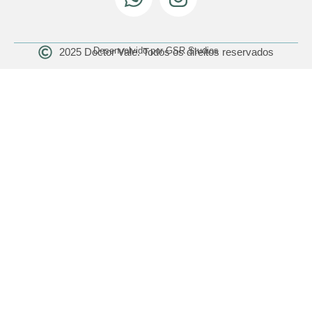
Desenvolvido por GSR Studios
2025 Doctor Vale. Todos os direitos reservados