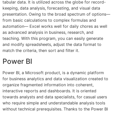
tabular data. It is utilized across the globe for record-
keeping, data analysis, forecasting, and visual data
presentation. Owing to the broad spectrum of options—
from basic calculations to complex formulas and
automation— Excel works well for daily chores as well
as advanced analysis in business, research, and
teaching. With this program, you can easily generate
and modify spreadsheets, adjust the data format to
match the criteria, then sort and filter it.
Power BI
Power BI, a Microsoft product, is a dynamic platform
for business analytics and data visualization created to
organize fragmented information into coherent,
interactive reports and dashboards. It is oriented
towards analysts and data specialists, for casual users
who require simple and understandable analysis tools
without technical prerequisites. Thanks to the Power BI