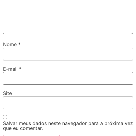
Nome
*
E-mail
*
Site
Salvar meus dados neste navegador para a próxima vez
que eu comentar.