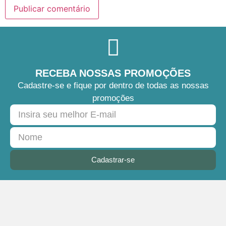
RECEBA NOSSAS PROMOÇÕES
Cadastre-se e fique por dentro de todas as nossas
promoções
Cadastrar-se