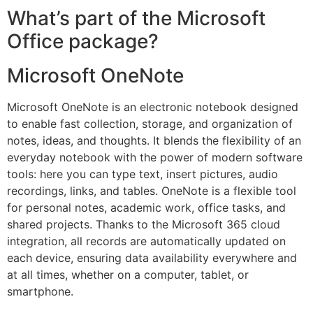
What’s part of the Microsoft
Office package?
Microsoft OneNote
Microsoft OneNote is an electronic notebook designed
to enable fast collection, storage, and organization of
notes, ideas, and thoughts. It blends the flexibility of an
everyday notebook with the power of modern software
tools: here you can type text, insert pictures, audio
recordings, links, and tables. OneNote is a flexible tool
for personal notes, academic work, office tasks, and
shared projects. Thanks to the Microsoft 365 cloud
integration, all records are automatically updated on
each device, ensuring data availability everywhere and
at all times, whether on a computer, tablet, or
smartphone.