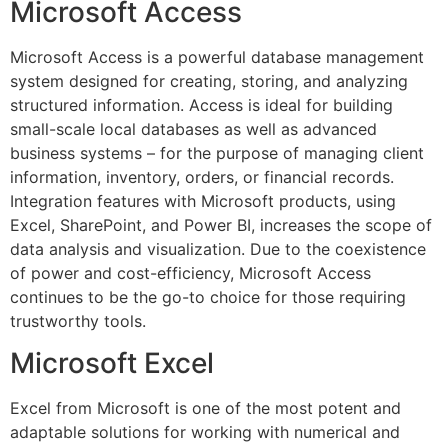
Microsoft Access
Microsoft Access is a powerful database management
system designed for creating, storing, and analyzing
structured information. Access is ideal for building
small-scale local databases as well as advanced
business systems – for the purpose of managing client
information, inventory, orders, or financial records.
Integration features with Microsoft products, using
Excel, SharePoint, and Power BI, increases the scope of
data analysis and visualization. Due to the coexistence
of power and cost-efficiency, Microsoft Access
continues to be the go-to choice for those requiring
trustworthy tools.
Microsoft Excel
Excel from Microsoft is one of the most potent and
adaptable solutions for working with numerical and