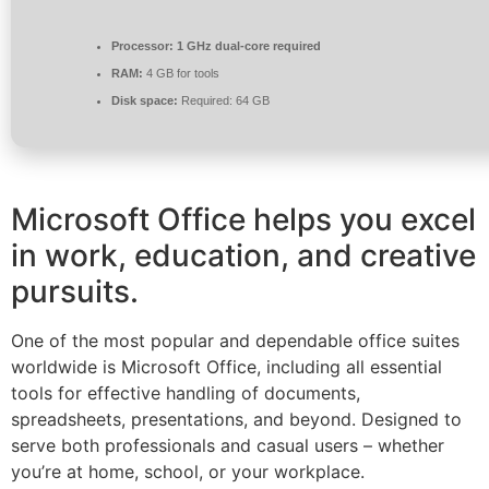
Processor:
1 GHz dual-core required
RAM:
4 GB for tools
Disk space:
Required: 64 GB
Microsoft Office helps you excel
in work, education, and creative
pursuits.
One of the most popular and dependable office suites
worldwide is Microsoft Office, including all essential
tools for effective handling of documents,
spreadsheets, presentations, and beyond. Designed to
serve both professionals and casual users – whether
you’re at home, school, or your workplace.