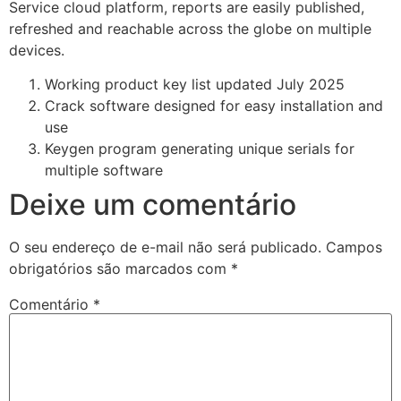
Service cloud platform, reports are easily published,
refreshed and reachable across the globe on multiple
devices.
Working product key list updated July 2025
Crack software designed for easy installation and
use
Keygen program generating unique serials for
multiple software
Deixe um comentário
O seu endereço de e-mail não será publicado.
Campos
obrigatórios são marcados com
*
Comentário
*