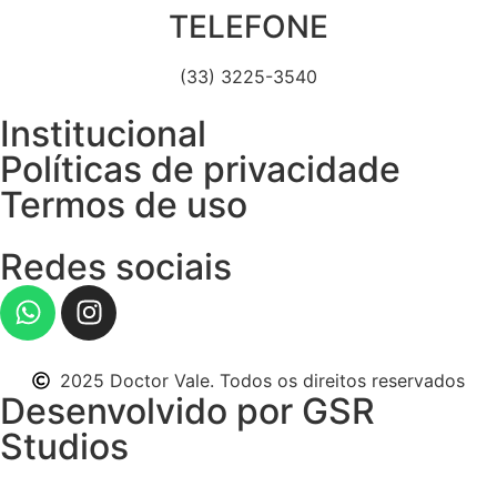
TELEFONE
(33) 3225-3540
Institucional
Políticas de privacidade
Termos de uso
Redes sociais
2025 Doctor Vale. Todos os direitos reservados
Desenvolvido por GSR
Studios