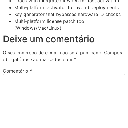
Crack with integrated keygen for fast activation
Multi-platform activator for hybrid deployments
Key generator that bypasses hardware ID checks
Multi-platform license patch tool
(Windows/Mac/Linux)
Deixe um comentário
O seu endereço de e-mail não será publicado.
Campos
obrigatórios são marcados com
*
Comentário
*