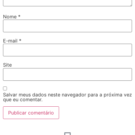
Nome
*
E-mail
*
Site
Salvar meus dados neste navegador para a próxima vez
que eu comentar.