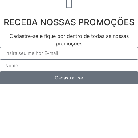
RECEBA NOSSAS PROMOÇÕES
Cadastre-se e fique por dentro de todas as nossas
promoções
Cadastrar-se