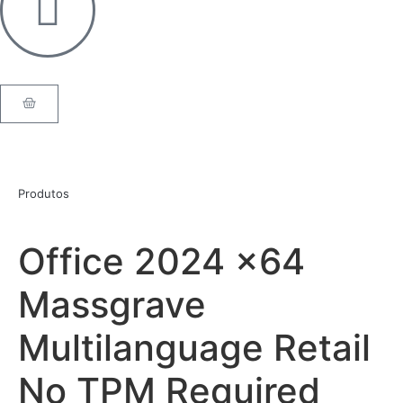
Produtos
Office 2024 x64
Massgrave
Multilanguage Retail
No TPM Required