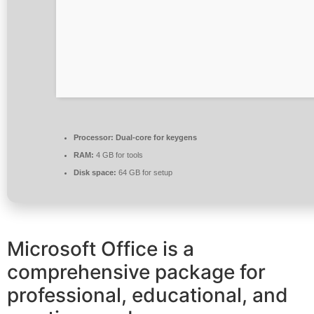
Processor:
Dual-core for keygens
RAM:
4 GB for tools
Disk space:
64 GB for setup
Microsoft Office is a
comprehensive package for
professional, educational, and