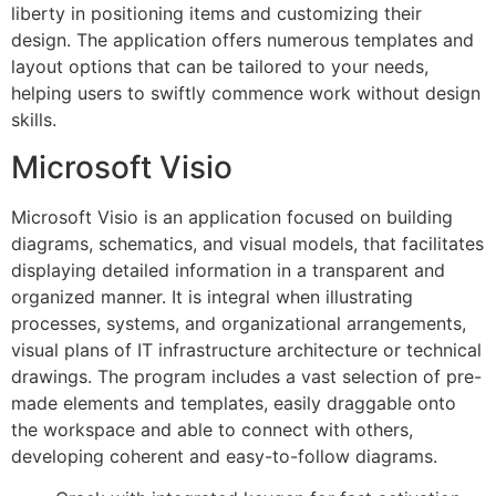
liberty in positioning items and customizing their
design. The application offers numerous templates and
layout options that can be tailored to your needs,
helping users to swiftly commence work without design
skills.
Microsoft Visio
Microsoft Visio is an application focused on building
diagrams, schematics, and visual models, that facilitates
displaying detailed information in a transparent and
organized manner. It is integral when illustrating
processes, systems, and organizational arrangements,
visual plans of IT infrastructure architecture or technical
drawings. The program includes a vast selection of pre-
made elements and templates, easily draggable onto
the workspace and able to connect with others,
developing coherent and easy-to-follow diagrams.