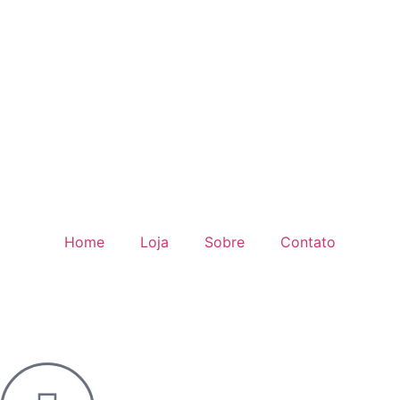
Home
Loja
Sobre
Contato