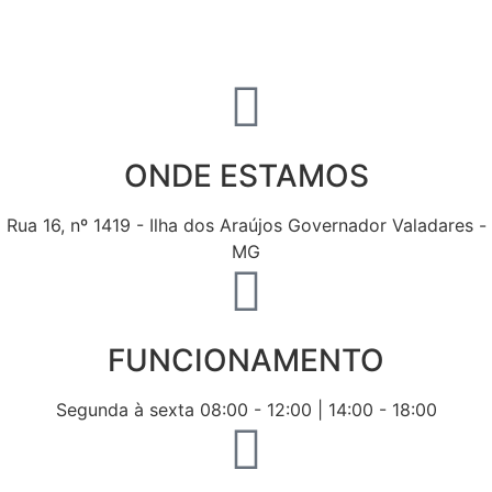
ONDE ESTAMOS
Rua 16, nº 1419 - Ilha dos Araújos Governador Valadares -
MG
FUNCIONAMENTO
Segunda à sexta 08:00 - 12:00 | 14:00 - 18:00