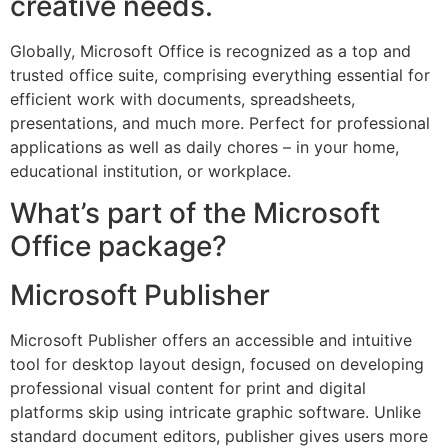
creative needs.
Globally, Microsoft Office is recognized as a top and
trusted office suite, comprising everything essential for
efficient work with documents, spreadsheets,
presentations, and much more. Perfect for professional
applications as well as daily chores – in your home,
educational institution, or workplace.
What’s part of the Microsoft
Office package?
Microsoft Publisher
Microsoft Publisher offers an accessible and intuitive
tool for desktop layout design, focused on developing
professional visual content for print and digital
platforms skip using intricate graphic software. Unlike
standard document editors, publisher gives users more