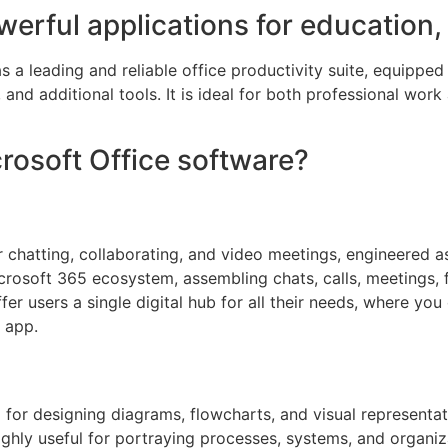
werful applications for education,
s a leading and reliable office productivity suite, equippe
nd additional tools. It is ideal for both professional work a
crosoft Office software?
r chatting, collaborating, and video meetings, engineered as
rosoft 365 ecosystem, assembling chats, calls, meetings, fi
er users a single digital hub for all their needs, where you
 app.
d for designing diagrams, flowcharts, and visual represent
 highly useful for portraying processes, systems, and organi