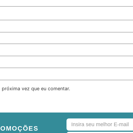
 próxima vez que eu comentar.
ROMOÇÕES