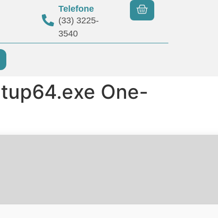
Telefone
(33) 3225-
3540
etup64.exe One-