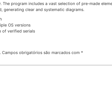
ly. The program includes a vast selection of pre-made eleme
, generating clear and systematic diagrams.
h
iple OS versions
of verified serials
.
Campos obrigatórios são marcados com
*