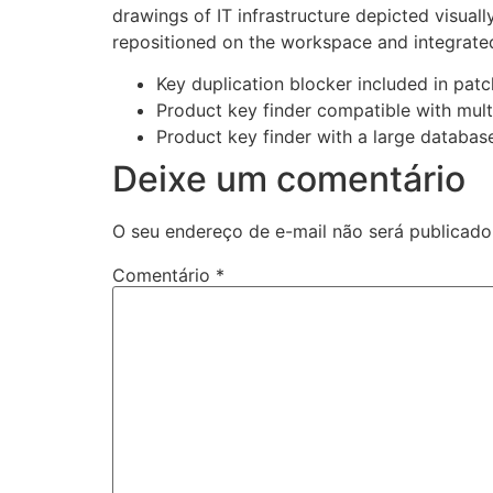
drawings of IT infrastructure depicted visual
repositioned on the workspace and integrated
Key duplication blocker included in patc
Product key finder compatible with mult
Product key finder with a large database 
Deixe um comentário
O seu endereço de e-mail não será publicado
Comentário
*