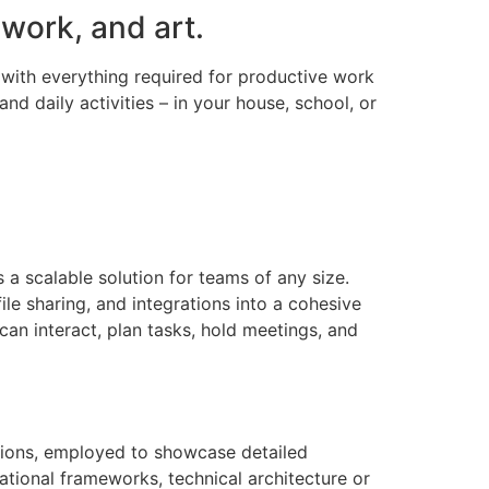
 work, and art.
d with everything required for productive work
nd daily activities – in your house, school, or
 a scalable solution for teams of any size.
le sharing, and integrations into a cohesive
 can interact, plan tasks, hold meetings, and
ations, employed to showcase detailed
zational frameworks, technical architecture or