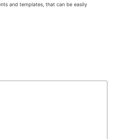
nts and templates, that can be easily