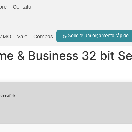
bre
Contato
Solicite um orçamento rápido
MMO
Valo
Combos
me & Business 32 bit S
ccccafeb