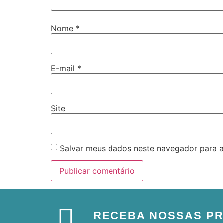
Nome
*
E-mail
*
Site
Salvar meus dados neste navegador para a
RECEBA NOSSAS P