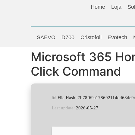
Home
Loja
So
SAEVO
D700
Cristofoli
Evotech
Microsoft 365 Ho
Click Command
📊 File Hash: 7b78f69a178692114dd68de9
Last update:
2026-05-27