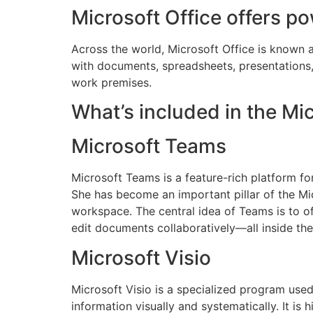
Microsoft Office offers po
Across the world, Microsoft Office is known a
with documents, spreadsheets, presentations, a
work premises.
What’s included in the Mi
Microsoft Teams
Microsoft Teams is a feature-rich platform fo
She has become an important pillar of the Mic
workspace. The central idea of Teams is to off
edit documents collaboratively—all inside the
Microsoft Visio
Microsoft Visio is a specialized program use
information visually and systematically. It is