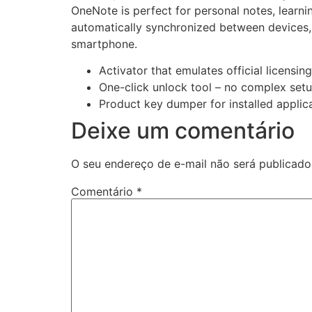
OneNote is perfect for personal notes, learnin
automatically synchronized between devices,
smartphone.
Activator that emulates official licensin
One-click unlock tool – no complex set
Product key dumper for installed applic
Deixe um comentário
O seu endereço de e-mail não será publicado
Comentário
*