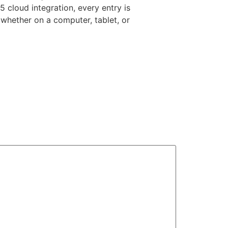
5 cloud integration, every entry is
whether on a computer, tablet, or