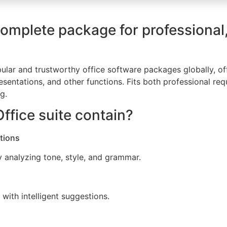
complete package for professional
lar and trustworthy office software packages globally, offe
ntations, and other functions. Fits both professional re
g.
ffice suite contain?
tions
y analyzing tone, style, and grammar.
with intelligent suggestions.