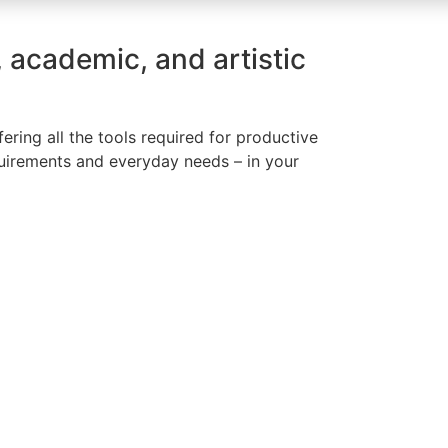
, academic, and artistic
ring all the tools required for productive
quirements and everyday needs – in your