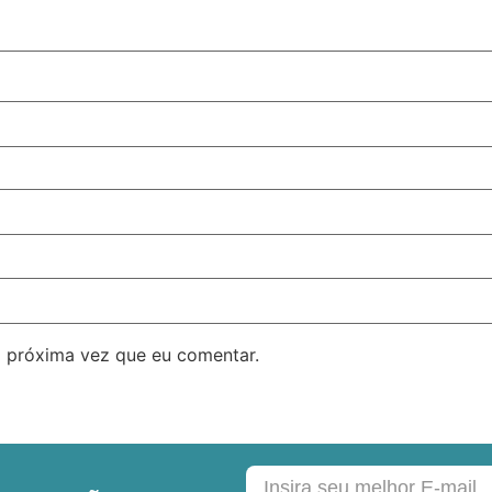
 próxima vez que eu comentar.