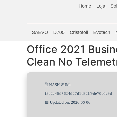
Home
Loja
So
SAEVO
D700
Cristofoli
Evotech
Office 2021 Busin
Clean No Telemet
🖹 HASH-SUM:
f3e2e46d7624d27d1c82ff9de70c0c9d
📅 Updated on: 2026-06-06