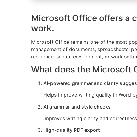
Microsoft Office offers a 
work.
Microsoft Office remains one of the most popu
management of documents, spreadsheets, prese
residence, school environment, or work settin
What does the Microsoft O
AI-powered grammar and clarity sugges
Helps improve writing quality in Word b
AI grammar and style checks
Improves writing clarity and correctness 
High-quality PDF export