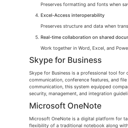
Preserves formatting and fonts when sa
Excel-Access interoperability
Preserves structure and data when trans
Real-time collaboration on shared doc
Work together in Word, Excel, and Power
Skype for Business
Skype for Business is a professional tool for
communication, conference features, and file 
communication, this system equipped compani
security, management, and integration guideli
Microsoft OneNote
Microsoft OneNote is a digital platform for ta
flexibility of a traditional notebook along wi