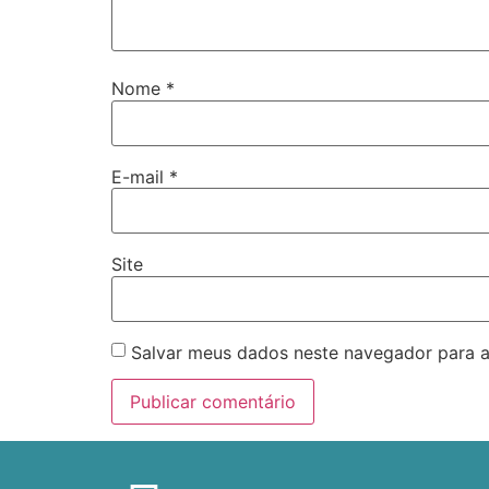
Nome
*
E-mail
*
Site
Salvar meus dados neste navegador para a