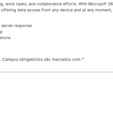
g, work tasks, and collaborative efforts. With Microsoft 36
 offering data access from any device and at any moment, 
g server response
up
ations
.
Campos obrigatórios são marcados com
*