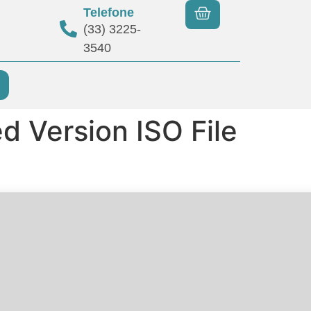
Telefone
(33) 3225-
3540
d Version ISO File