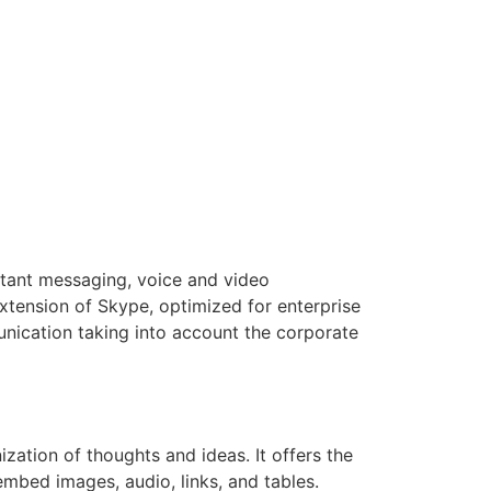
nstant messaging, voice and video
extension of Skype, optimized for enterprise
nication taking into account the corporate
ization of thoughts and ideas. It offers the
embed images, audio, links, and tables.