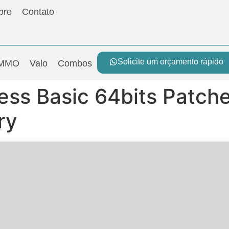
bre
Contato
Solicite um orçamento rápido
MMO
Valo
Combos
ess Basic 64bits Patche
ry