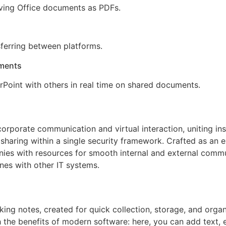
ving Office documents as PDFs.
ferring between platforms.
uments
Point with others in real time on shared documents.
 corporate communication and virtual interaction, uniting i
sharing within a single security framework. Crafted as an 
es with resources for smooth internal and external commu
nes with other IT systems.
king notes, created for quick collection, storage, and organ
th the benefits of modern software: here, you can add text, 