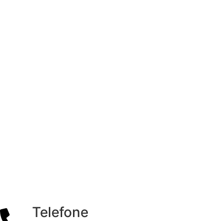
Telefone