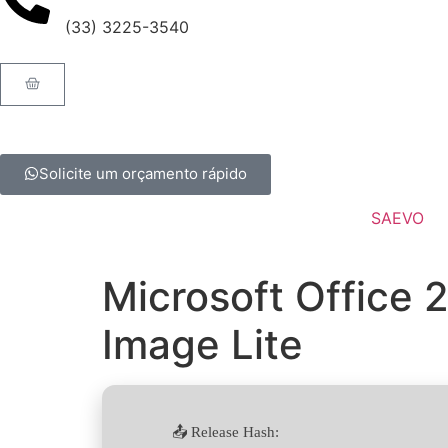
(33) 3225-3540
Solicite um orçamento rápido
SAEVO
Microsoft Office 
Image Lite
📤 Release Hash: