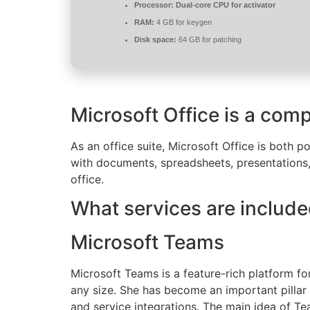
Processor:
Dual-core CPU for activator
RAM:
4 GB for keygen
Disk space:
64 GB for patching
Microsoft Office is a comp
As an office suite, Microsoft Office is both p
with documents, spreadsheets, presentations,
office.
What services are include
Microsoft Teams
Microsoft Teams is a feature-rich platform fo
any size. She has become an important pillar 
and service integrations. The main idea of Tea