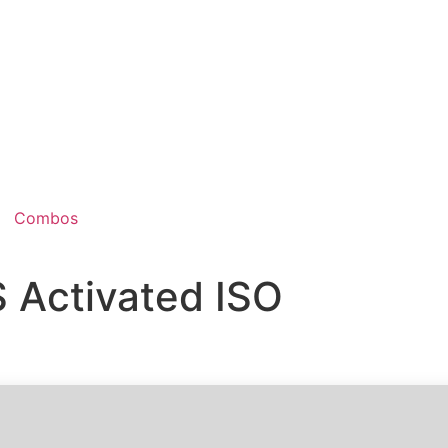
Combos
 Activated ISO