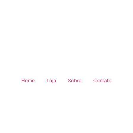
Home
Loja
Sobre
Contato