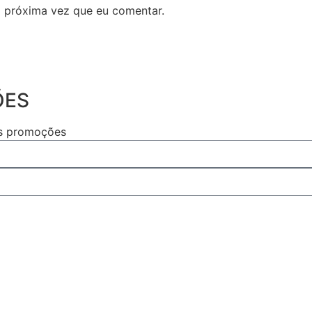
 próxima vez que eu comentar.
ÕES
as promoções