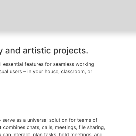
 and artistic projects.
ll essential features for seamless working
ual users – in your house, classroom, or
 serve as a universal solution for teams of
combines chats, calls, meetings, file sharing,
u can interact, plan tasks, hold meetings, and