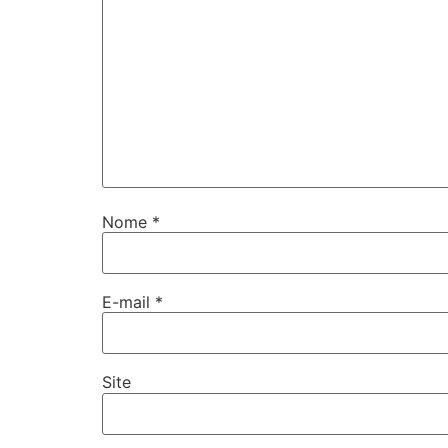
Nome
*
E-mail
*
Site