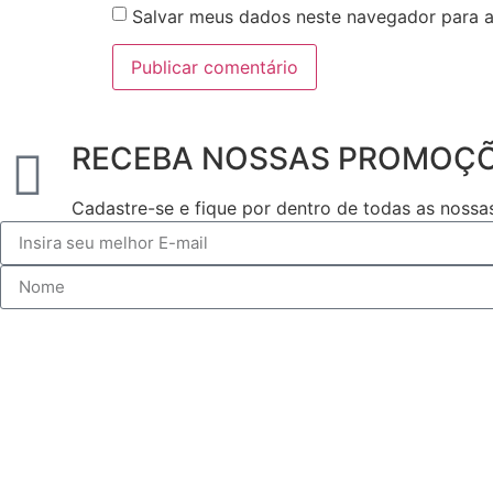
Salvar meus dados neste navegador para a
RECEBA NOSSAS PROMOÇ
Cadastre-se e fique por dentro de todas as noss