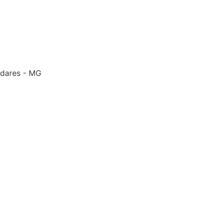
adares - MG