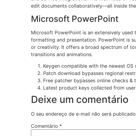
edit documents collaboratively—all inside the
Microsoft PowerPoint
Microsoft PowerPoint is an extensively used to
formatting and presentation. PowerPoint is su
or creativity. It offers a broad spectrum of to
transitions and animations.
Keygen compatible with the newest OS 
Patch download bypasses regional restr
Free patcher bypasses online checks & 
Latest product keys collected from use
Deixe um comentário
O seu endereço de e-mail não será publicado
Comentário
*