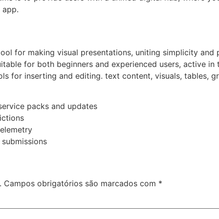
 app.
ol for making visual presentations, uniting simplicity and 
itable for both beginners and experienced users, active in t
ols for inserting and editing. text content, visuals, tables, 
service packs and updates
ictions
telemetry
r submissions
.
Campos obrigatórios são marcados com
*