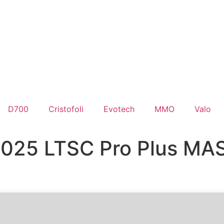
D700
Cristofoli
Evotech
MMO
Valo
2025 LTSC Pro Plus MAS