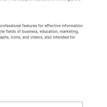
professional features for effective information
he fields of business, education, marketing,
graphs, icons, and videos, also intended for