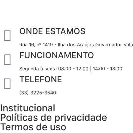
ONDE ESTAMOS
Rua 16, nº 1419 - Ilha dos Araújos Governador Val
FUNCIONAMENTO
Segunda à sexta 08:00 - 12:00 | 14:00 - 18:00
TELEFONE
(33) 3225-3540
Institucional
Políticas de privacidade
Termos de uso