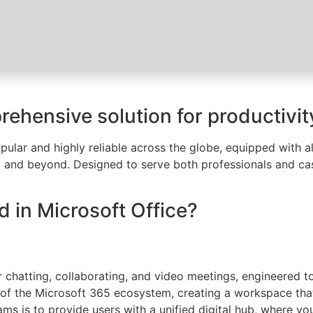
rehensive solution for productivity
opular and highly reliable across the globe, equipped with a
 and beyond. Designed to serve both professionals and cas
d in Microsoft Office?
r chatting, collaborating, and video meetings, engineered to
of the Microsoft 365 ecosystem, creating a workspace that 
ms is to provide users with a unified digital hub, where yo