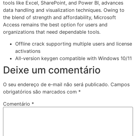
tools like Excel, SharePoint, and Power BI, advances
data handling and visualization techniques. Owing to
the blend of strength and affordability, Microsoft
Access remains the best option for users and
organizations that need dependable tools.
Offline crack supporting multiple users and license
activations
All-version keygen compatible with Windows 10/11
Deixe um comentário
O seu endereço de e-mail não será publicado.
Campos
obrigatórios são marcados com
*
Comentário
*