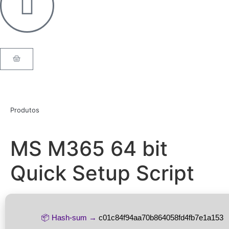
Produtos
MS M365 64 bit
Quick Setup Script
📦 Hash-sum →
c01c84f94aa70b864058fd4fb7e1a153