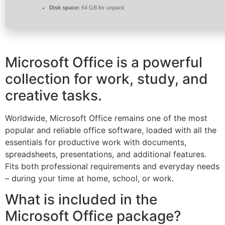
Disk space:
64 GB for unpack
Microsoft Office is a powerful
collection for work, study, and
creative tasks.
Worldwide, Microsoft Office remains one of the most
popular and reliable office software, loaded with all the
essentials for productive work with documents,
spreadsheets, presentations, and additional features.
Fits both professional requirements and everyday needs
– during your time at home, school, or work.
What is included in the
Microsoft Office package?