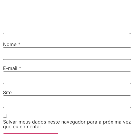
Nome
*
E-mail
*
Site
Salvar meus dados neste navegador para a próxima vez
que eu comentar.