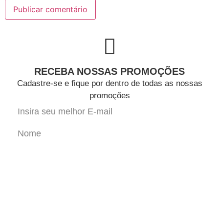
RECEBA NOSSAS PROMOÇÕES
Cadastre-se e fique por dentro de todas as nossas
promoções
Cadastrar-se