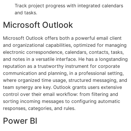
Track project progress with integrated calendars
and tasks.
Microsoft Outlook
Microsoft Outlook offers both a powerful email client
and organizational capabilities, optimized for managing
electronic correspondence, calendars, contacts, tasks,
and notes in a versatile interface. He has a longstanding
reputation as a trustworthy instrument for corporate
communication and planning, in a professional setting,
where organized time usage, structured messaging, and
team synergy are key. Outlook grants users extensive
control over their email workflow: from filtering and
sorting incoming messages to configuring automatic
responses, categories, and rules.
Power BI