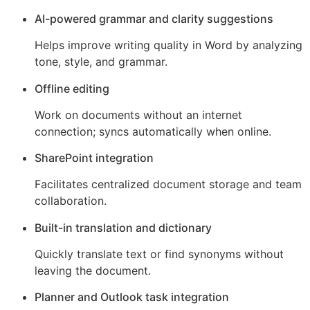
AI-powered grammar and clarity suggestions
Helps improve writing quality in Word by analyzing
tone, style, and grammar.
Offline editing
Work on documents without an internet
connection; syncs automatically when online.
SharePoint integration
Facilitates centralized document storage and team
collaboration.
Built-in translation and dictionary
Quickly translate text or find synonyms without
leaving the document.
Planner and Outlook task integration