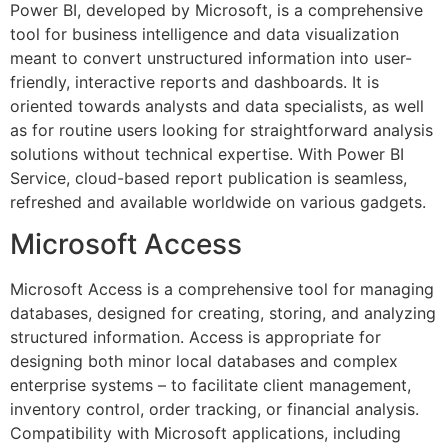
Power BI, developed by Microsoft, is a comprehensive
tool for business intelligence and data visualization
meant to convert unstructured information into user-
friendly, interactive reports and dashboards. It is
oriented towards analysts and data specialists, as well
as for routine users looking for straightforward analysis
solutions without technical expertise. With Power BI
Service, cloud-based report publication is seamless,
refreshed and available worldwide on various gadgets.
Microsoft Access
Microsoft Access is a comprehensive tool for managing
databases, designed for creating, storing, and analyzing
structured information. Access is appropriate for
designing both minor local databases and complex
enterprise systems – to facilitate client management,
inventory control, order tracking, or financial analysis.
Compatibility with Microsoft applications, including