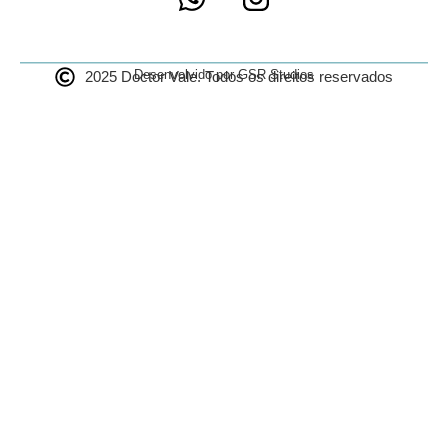
Desenvolvido por GSR Studios
2025 Doctor Vale. Todos os direitos reservados