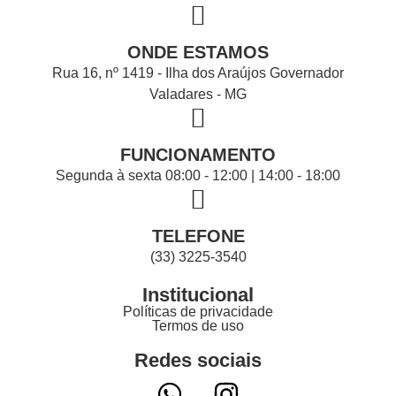
ONDE ESTAMOS
Rua 16, nº 1419 - Ilha dos Araújos Governador
Valadares - MG
FUNCIONAMENTO
Segunda à sexta 08:00 - 12:00 | 14:00 - 18:00
TELEFONE
(33) 3225-3540
Institucional
Políticas de privacidade
Termos de uso
Redes sociais