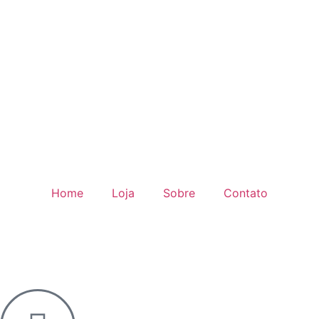
Home
Loja
Sobre
Contato