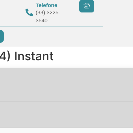
Telefone
(33) 3225-
3540
) Instant