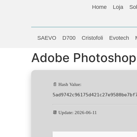
Home
Loja
So
SAEVO
D700
Cristofoli
Evotech
Adobe Photoshop 
📄 Hash Value:
5ad9742c96175d421c27e9580be7bf
📆 Update: 2026-06-11