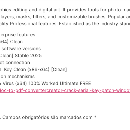
hics editing and digital art. It provides tools for photo m
layers, masks, filters, and customizable brushes. Popular 
ality Professional features. Established as the industry stan
terprise features
x64) Clean
 software versions
Clean] Stable 2025
rnet connection
l Key Clean (x86-x64) [Clean]
tion mechanisms
 Virus (x64) 100% Worked Ultimate FREE
doc-to-pdf-convertercreator-crack-serial-key-patch-windo
.
Campos obrigatórios são marcados com
*