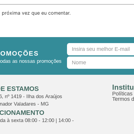
 próxima vez que eu comentar.
ROMOÇÕES
e todas as nossas promoções
Instit
E ESTAMOS
Políticas
, nº 1419 - Ilha dos Araújos
Termos d
nador Valadares - MG
CIONAMENTO
a à sexta 08:00 - 12:00 | 14:00 -