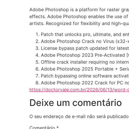
Adobe Photoshop is a platform for raster grap
effects. Adobe Photoshop enables the use of 
artists. Recognized for flexibility and high-qu
Patch that unlocks pro, ultimate, and en
Adobe Photoshop Crack no Virus (x32-
License bypass patch updated for latest
Adobe Photoshop 2023 Pre-Activated [
Offline crack installer requiring no inte
Adobe Photoshop 2025 Portable + Seria
Patch bypassing online software activa
Adobe Photoshop 2022 Crack for PC no
https://doctorvale.com.br/2026/06/13/word-
Deixe um comentário
O seu endereço de e-mail não será publicado
Comentário
*