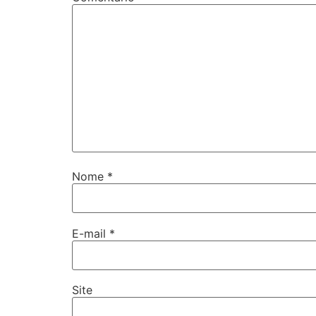
Nome
*
E-mail
*
Site