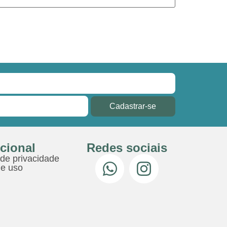
Cadastrar-se
ucional
Redes sociais
 de privacidade
e uso