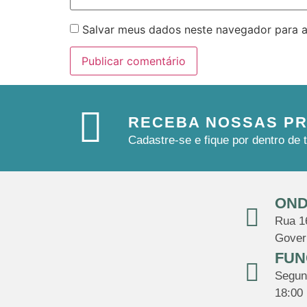
Salvar meus dados neste navegador para a
RECEBA NOSSAS P
Cadastre-se e fique por dentro d
OND
Rua 16
Gover
FUN
Segund
18:00