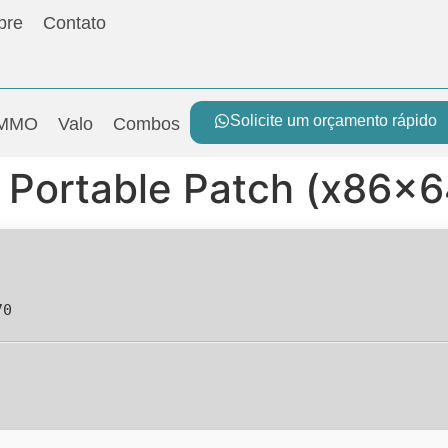
bre
Contato
Solicite um orçamento rápido
MMO
Valo
Combos
Portable Patch (x86x64
70