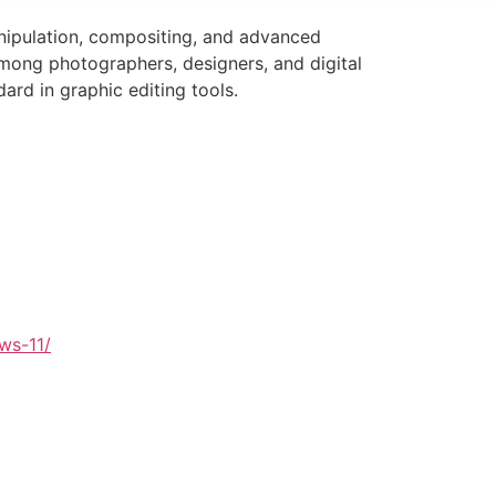
anipulation, compositing, and advanced
among photographers, designers, and digital
dard in graphic editing tools.
ws-11/