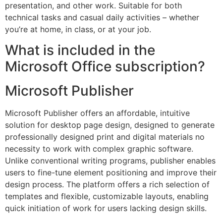
presentation, and other work. Suitable for both
technical tasks and casual daily activities – whether
you’re at home, in class, or at your job.
What is included in the
Microsoft Office subscription?
Microsoft Publisher
Microsoft Publisher offers an affordable, intuitive
solution for desktop page design, designed to generate
professionally designed print and digital materials no
necessity to work with complex graphic software.
Unlike conventional writing programs, publisher enables
users to fine-tune element positioning and improve their
design process. The platform offers a rich selection of
templates and flexible, customizable layouts, enabling
quick initiation of work for users lacking design skills.