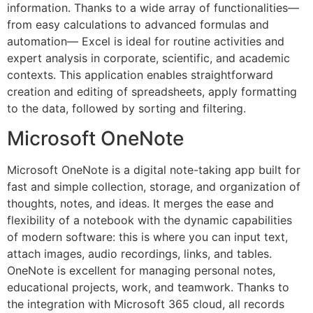
information. Thanks to a wide array of functionalities—
from easy calculations to advanced formulas and
automation— Excel is ideal for routine activities and
expert analysis in corporate, scientific, and academic
contexts. This application enables straightforward
creation and editing of spreadsheets, apply formatting
to the data, followed by sorting and filtering.
Microsoft OneNote
Microsoft OneNote is a digital note-taking app built for
fast and simple collection, storage, and organization of
thoughts, notes, and ideas. It merges the ease and
flexibility of a notebook with the dynamic capabilities
of modern software: this is where you can input text,
attach images, audio recordings, links, and tables.
OneNote is excellent for managing personal notes,
educational projects, work, and teamwork. Thanks to
the integration with Microsoft 365 cloud, all records