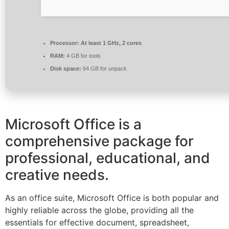
Processor:
At least 1 GHz, 2 cores
RAM:
4 GB for tools
Disk space:
64 GB for unpack
Microsoft Office is a
comprehensive package for
professional, educational, and
creative needs.
As an office suite, Microsoft Office is both popular and
highly reliable across the globe, providing all the
essentials for effective document, spreadsheet,