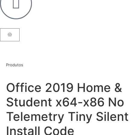
Produtos
Office 2019 Home &
Student x64-x86 No
Telemetry Tiny Silent
Install Code