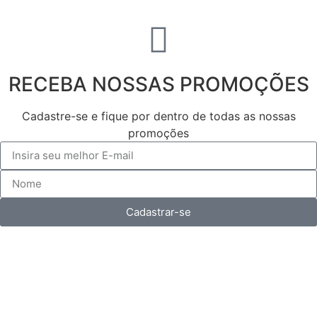
RECEBA NOSSAS PROMOÇÕES
Cadastre-se e fique por dentro de todas as nossas
promoções
Cadastrar-se