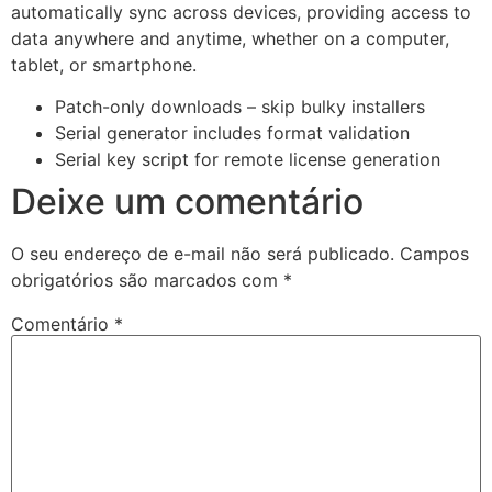
automatically sync across devices, providing access to
data anywhere and anytime, whether on a computer,
tablet, or smartphone.
Patch-only downloads – skip bulky installers
Serial generator includes format validation
Serial key script for remote license generation
Deixe um comentário
O seu endereço de e-mail não será publicado.
Campos
obrigatórios são marcados com
*
Comentário
*