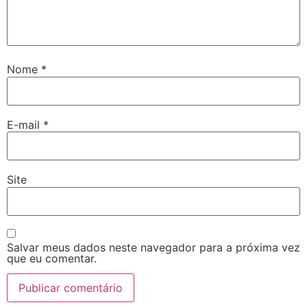
Nome
*
E-mail
*
Site
Salvar meus dados neste navegador para a próxima vez
que eu comentar.