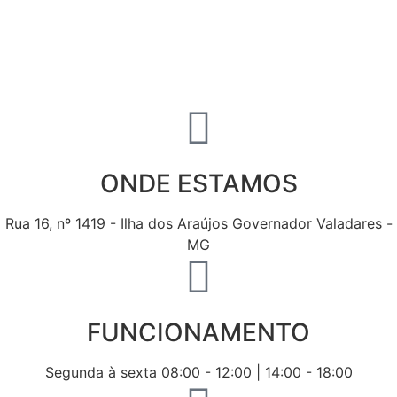
ONDE ESTAMOS
Rua 16, nº 1419 - Ilha dos Araújos Governador Valadares -
MG
FUNCIONAMENTO
Segunda à sexta 08:00 - 12:00 | 14:00 - 18:00