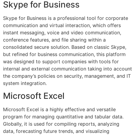
Skype for Business
Skype for Business is a professional tool for corporate
communication and virtual interaction, which offers
instant messaging, voice and video communication,
conference features, and file sharing within a
consolidated secure solution. Based on classic Skype,
but refined for business communication, this platform
was designed to support companies with tools for
internal and external communication taking into account
the company’s policies on security, management, and IT
system integration.
Microsoft Excel
Microsoft Excel is a highly effective and versatile
program for managing quantitative and tabular data.
Globally, it is used for compiling reports, analyzing
data, forecasting future trends, and visualizing