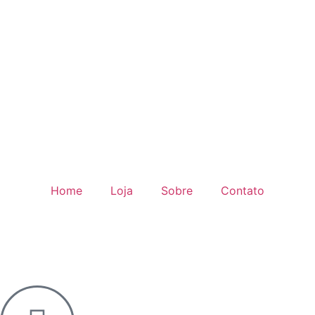
Home
Loja
Sobre
Contato