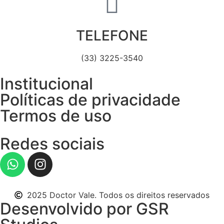
TELEFONE
(33) 3225-3540
Institucional
Políticas de privacidade
Termos de uso
Redes sociais
2025 Doctor Vale. Todos os direitos reservados
Desenvolvido por GSR