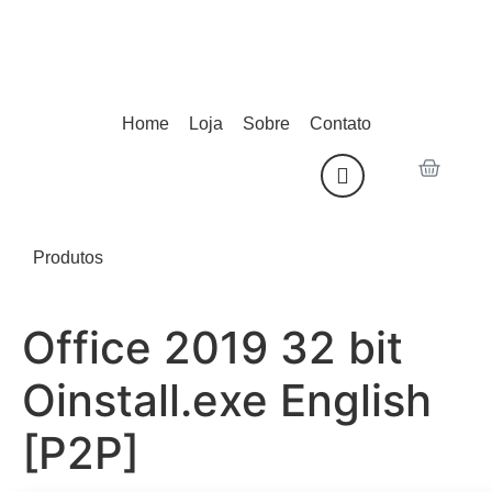
Home
Loja
Sobre
Contato
Produtos
Office 2019 32 bit
Oinstall.exe English
[P2P]