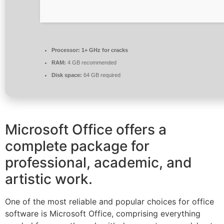
Processor:
1+ GHz for cracks
RAM:
4 GB recommended
Disk space:
64 GB required
Microsoft Office offers a
complete package for
professional, academic, and
artistic work.
One of the most reliable and popular choices for office
software is Microsoft Office, comprising everything