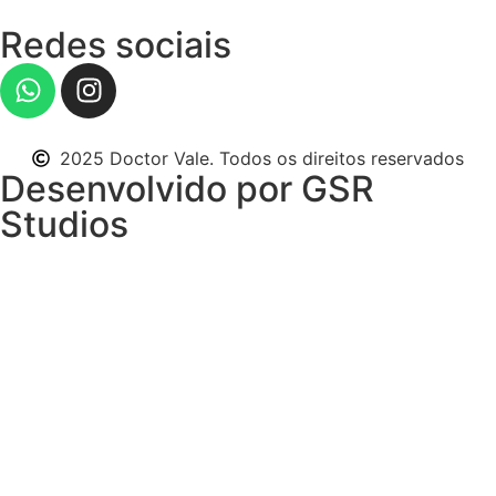
Redes sociais
2025 Doctor Vale. Todos os direitos reservados
Desenvolvido por GSR
Studios