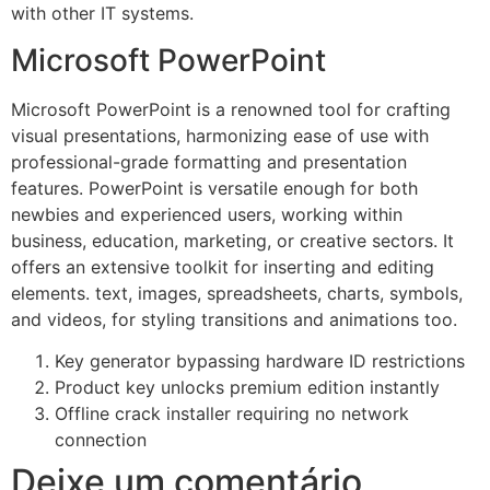
with other IT systems.
Microsoft PowerPoint
Microsoft PowerPoint is a renowned tool for crafting
visual presentations, harmonizing ease of use with
professional-grade formatting and presentation
features. PowerPoint is versatile enough for both
newbies and experienced users, working within
business, education, marketing, or creative sectors. It
offers an extensive toolkit for inserting and editing
elements. text, images, spreadsheets, charts, symbols,
and videos, for styling transitions and animations too.
Key generator bypassing hardware ID restrictions
Product key unlocks premium edition instantly
Offline crack installer requiring no network
connection
Deixe um comentário