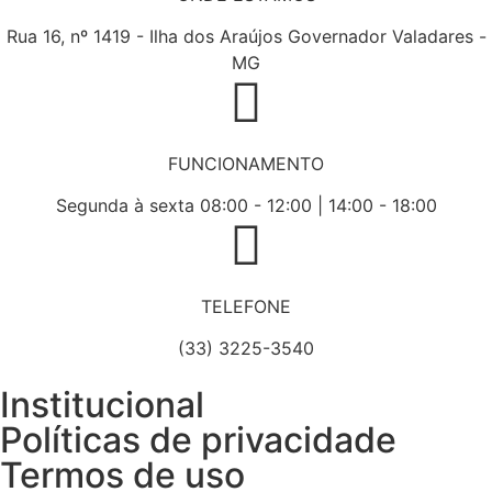
Rua 16, nº 1419 - Ilha dos Araújos Governador Valadares -
MG
FUNCIONAMENTO
Segunda à sexta 08:00 - 12:00 | 14:00 - 18:00
TELEFONE
(33) 3225-3540
Institucional
Políticas de privacidade
Termos de uso