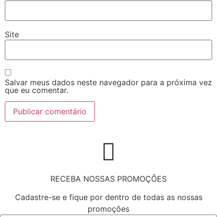
Site
Salvar meus dados neste navegador para a próxima vez
que eu comentar.
RECEBA NOSSAS PROMOÇÕES
Cadastre-se e fique por dentro de todas as nossas
promoções