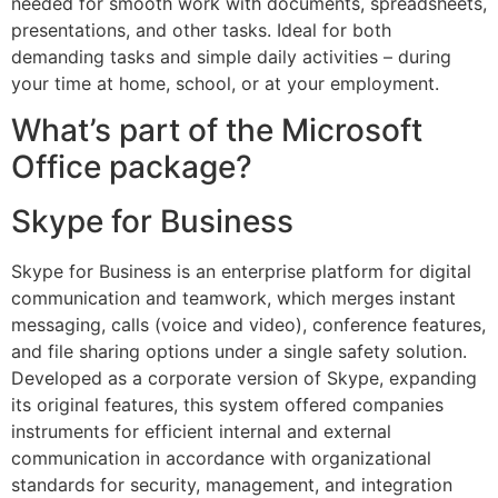
needed for smooth work with documents, spreadsheets,
presentations, and other tasks. Ideal for both
demanding tasks and simple daily activities – during
your time at home, school, or at your employment.
What’s part of the Microsoft
Office package?
Skype for Business
Skype for Business is an enterprise platform for digital
communication and teamwork, which merges instant
messaging, calls (voice and video), conference features,
and file sharing options under a single safety solution.
Developed as a corporate version of Skype, expanding
its original features, this system offered companies
instruments for efficient internal and external
communication in accordance with organizational
standards for security, management, and integration