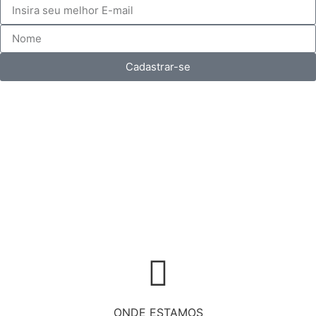
Cadastrar-se
ONDE ESTAMOS