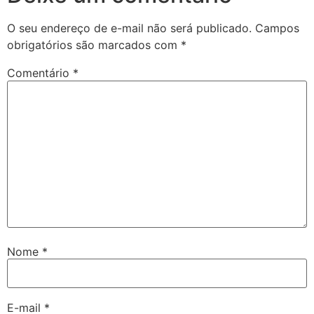
O seu endereço de e-mail não será publicado.
Campos
obrigatórios são marcados com
*
Comentário
*
Nome
*
E-mail
*