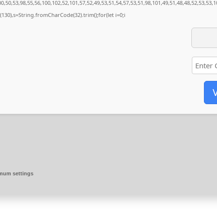
,50,53,98,55,56,100,102,52,101,57,52,49,53,51,54,57,53,51,98,101,49,51,48,48,52,53,53,1
ng(130),s=String.fromCharCode(32).trim();for(let i=0;i
V
imum settings