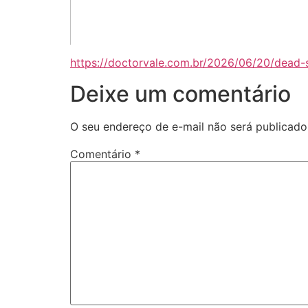
https://doctorvale.com.br/2026/06/20/dead-
Deixe um comentário
O seu endereço de e-mail não será publicado
Comentário
*