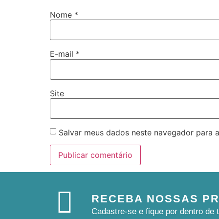
Nome
*
E-mail
*
Site
Salvar meus dados neste navegador para a
RECEBA NOSSAS P
Cadastre-se e fique por dentro d