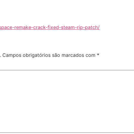
space-remake-crack-fixed-steam-rip-patch/
.
Campos obrigatórios são marcados com
*