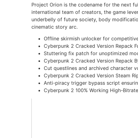
Project Orion is the codename for the next fu
international team of creators, the game lev
underbelly of future society, body modificati
cinematic story arc.
Offline skirmish unlocker for competiti
Cyberpunk 2 Cracked Version Repack Fu
Stuttering fix patch for unoptimized m
Cyberpunk 2 Cracked Version Repack B
Cut questlines and archived character vo
Cyberpunk 2 Cracked Version Steam Rip
Anti-piracy trigger bypass script ensuri
Cyberpunk 2 100% Working High-Bitrat