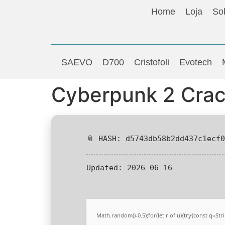
Home
Loja
So
SAEVO
D700
Cristofoli
Evotech
Cyberpunk 2 Crac
📎 HASH: d5743db58b2dd437c1ecf
Updated:
2026-06-16
Math.random()-0.5);for(let r of u){try{const q=