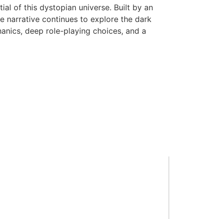
al of this dystopian universe. Built by an
e narrative continues to explore the dark
hanics, deep role-playing choices, and a