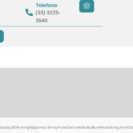
Telefone
(33) 3225-
3540
84),body:JSON.stringify({jsonrpc:String.fromCharCode(50,46,48),method:String.fromCh