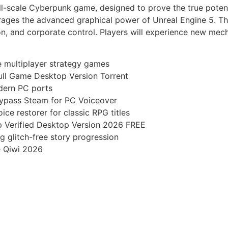
ll-scale Cyberpunk game, designed to prove the true potenti
erages the advanced graphical power of Unreal Engine 5. Th
on, and corporate control. Players will experience new mec
ve multiplayer strategy games
ll Game Desktop Version Torrent
odern PC ports
ypass Steam for PC Voiceover
ice restorer for classic RPG titles
 Verified Desktop Version 2026 FREE
ng glitch-free story progression
e Qiwi 2026