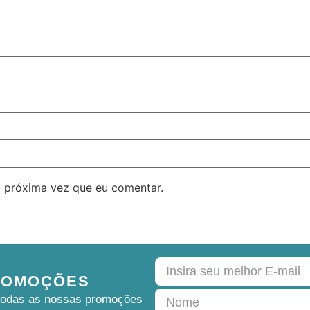
 próxima vez que eu comentar.
ROMOÇÕES
e todas as nossas promoções