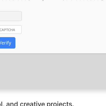
Verify
l, and creative projects.