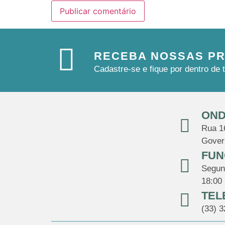
RECEBA NOSSAS P
Cadastre-se e fique por dentro d
OND
Rua 16
Gover
FUN
Segund
18:00
TEL
(33) 