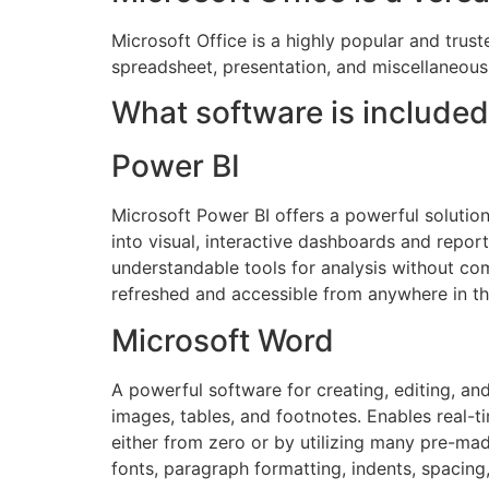
Microsoft Office is a highly popular and trust
spreadsheet, presentation, and miscellaneous
What software is included
Power BI
Microsoft Power BI offers a powerful solution 
into visual, interactive dashboards and report
understandable tools for analysis without co
refreshed and accessible from anywhere in th
Microsoft Word
A powerful software for creating, editing, an
images, tables, and footnotes. Enables real-
either from zero or by utilizing many pre-mad
fonts, paragraph formatting, indents, spacing