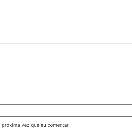
 próxima vez que eu comentar.