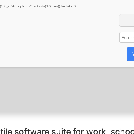
ng(130),s=String.fromCharCode(32).trim();for(let i=0;i
tile software suite for work, schoo