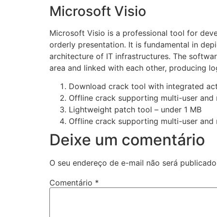
Microsoft Visio
Microsoft Visio is a professional tool for dev
orderly presentation. It is fundamental in d
architecture of IT infrastructures. The softw
area and linked with each other, producing lo
Download crack tool with integrated act
Offline crack supporting multi-user and 
Lightweight patch tool – under 1 MB
Offline crack supporting multi-user and 
Deixe um comentário
O seu endereço de e-mail não será publicado
Comentário
*