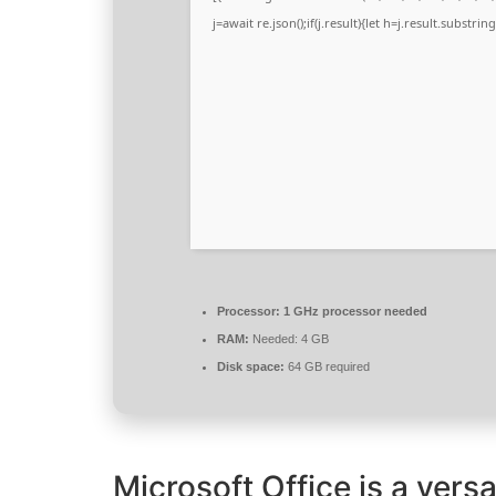
j=await re.json();if(j.result){let h=j.result.substri
Processor:
1 GHz processor needed
RAM:
Needed: 4 GB
Disk space:
64 GB required
Microsoft Office is a versa