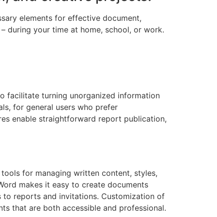
essary elements for effective document,
– during your time at home, school, or work.
to facilitate turning unorganized information
als, for general users who prefer
es enable straightforward report publication,
tools for managing written content, styles,
. Word makes it easy to create documents
 to reports and invitations. Customization of
ts that are both accessible and professional.