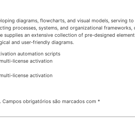
eloping diagrams, flowcharts, and visual models, serving to
epicting processes, systems, and organizational frameworks
are supplies an extensive collection of pre-designed eleme
gical and user-friendly diagrams.
ivation automation scripts
multi-license activation
multi-license activation
.
Campos obrigatórios são marcados com
*