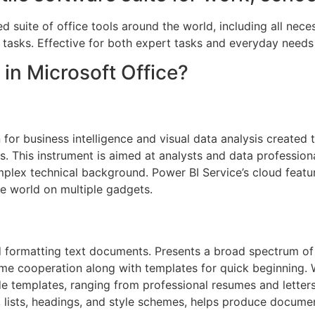
ed suite of office tools around the world, including all nec
 tasks. Effective for both expert tasks and everyday needs 
 in Microsoft Office?
for business intelligence and visual data analysis created 
s. This instrument is aimed at analysts and data profession
mplex technical background. Power BI Service’s cloud featur
e world on multiple gadgets.
d formatting text documents. Presents a broad spectrum of 
time cooperation along with templates for quick beginning
e templates, ranging from professional resumes and letters
, lists, headings, and style schemes, helps produce documen