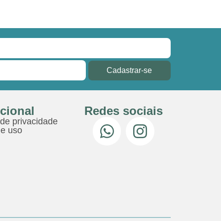
Cadastrar-se
ucional
Redes sociais
 de privacidade
e uso