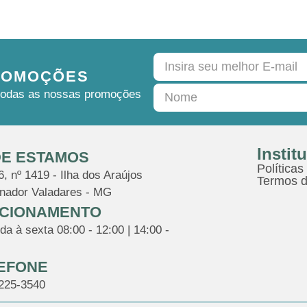
ROMOÇÕES
e todas as nossas promoções
Instit
E ESTAMOS
Políticas
, nº 1419 - Ilha dos Araújos
Termos d
nador Valadares - MG
CIONAMENTO
a à sexta 08:00 - 12:00 | 14:00 -
EFONE
3225-3540