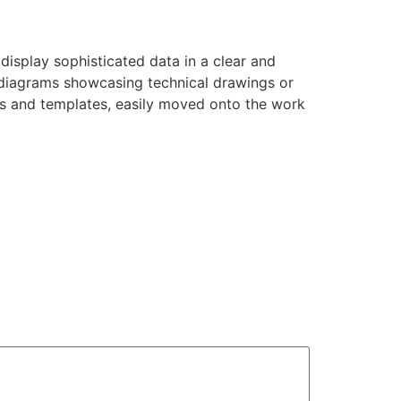
 display sophisticated data in a clear and
, diagrams showcasing technical drawings or
nts and templates, easily moved onto the work