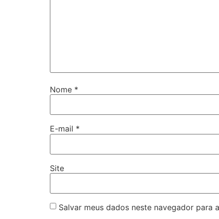
Nome
*
E-mail
*
Site
Salvar meus dados neste navegador para a