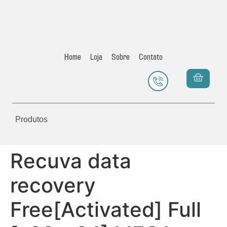
Home
Loja
Sobre
Contato
Produtos
Recuva data
recovery
Free[Activated] Full