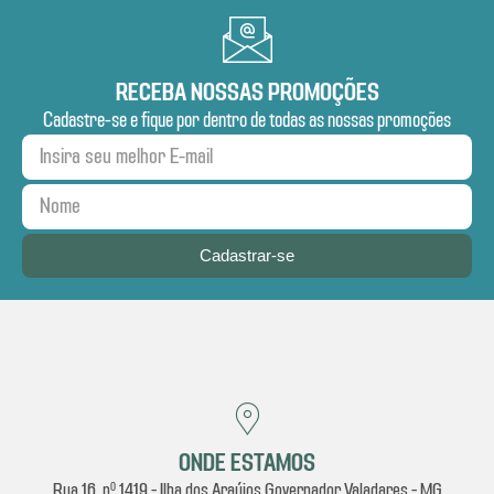
RECEBA NOSSAS PROMOÇÕES
Cadastre-se e fique por dentro de todas as nossas promoções
Cadastrar-se
ONDE ESTAMOS
Rua 16, nº 1419 - Ilha dos Araújos Governador Valadares - MG