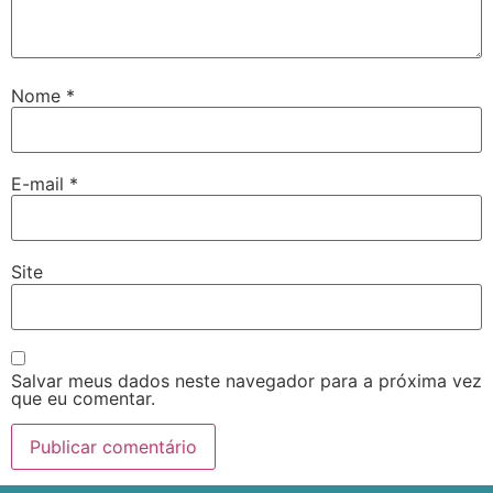
Nome
*
E-mail
*
Site
Salvar meus dados neste navegador para a próxima vez
que eu comentar.