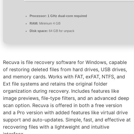
Processor:
1 GHz dual-core required
RAM:
Minimum 4 GB
Disk space:
64 GB for unpack
Recuva is file recovery software for Windows, capable
of restoring deleted files from hard drives, USB drives,
and memory cards. Works with FAT, exFAT, NTFS, and
Ext file systems and retains the original folder
organization during recovery. Includes features like
image previews, file-type filters, and an advanced deep
scan option. Recuva is offered in both a free version
and a Pro version with added features like virtual drive
support and auto-updates. Simple, fast, and effective at
recovering files with a lightweight and intuitive