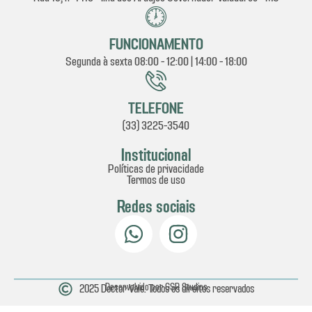
FUNCIONAMENTO
Segunda à sexta 08:00 - 12:00 | 14:00 - 18:00
TELEFONE
(33) 3225-3540
Institucional
Políticas de privacidade
Termos de uso
Redes sociais
2025 Doctor Vale. Todos os direitos reservados
Desenvolvido por GSR Studios