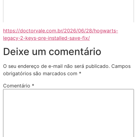
https://doctorvale.com.br/2026/06/28/hogwarts-
legacy-2-keys-pre-installed-save-fix/
Deixe um comentário
O seu endereço de e-mail não será publicado.
Campos
obrigatórios são marcados com
*
Comentário
*