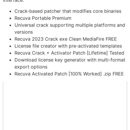
interface.
Crack-based patcher that modifies core binaries
Recuva Portable Premium
Universal crack supporting multiple platforms and
versions
Recuva 2023 Crack exe Clean MediaFire FREE
License file creator with pre-activated templates
Recuva Crack + Activator Patch [Lifetime] Tested
Download license key generator with multi-format
export options
Recuva Activated Patch [100% Worked] .zip FREE