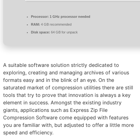
Processor:
1 GHz processor needed
RAM:
4 GB recommended
Disk space:
64 GB for unpack
A suitable software solution strictly dedicated to
exploring, creating and managing archives of various
formats easy and in the blink of an eye. On the
saturated market of compression utilities there are still
tools that try to prove that innovation is always a key
element in success. Amongst the existing industry
giants, applications such as Express Zip File
Compression Software come equipped with features
you are familiar with, but adjusted to offer a little more
speed and efficiency.