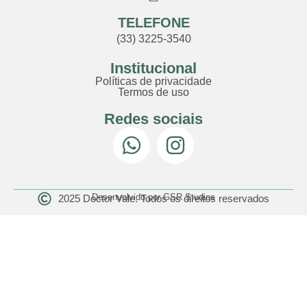
TELEFONE
(33) 3225-3540
Institucional
Políticas de privacidade
Termos de uso
Redes sociais
Desenvolvido por GSR Studios
2025 Doctor Vale. Todos os direitos reservados