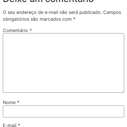
O seu endereço de e-mail não será publicado.
Campos
obrigatórios são marcados com
*
Comentário
*
Nome
*
E-mail
*