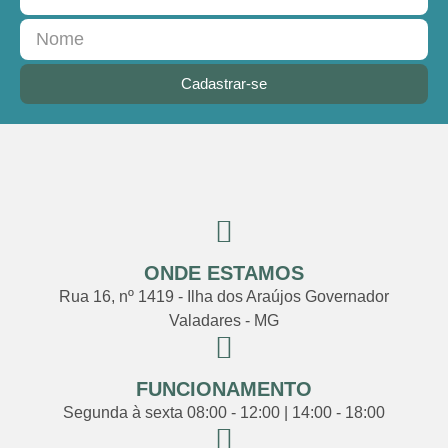
Cadastrar-se
ONDE ESTAMOS
Rua 16, nº 1419 - Ilha dos Araújos Governador
Valadares - MG
FUNCIONAMENTO
Segunda à sexta 08:00 - 12:00 | 14:00 - 18:00