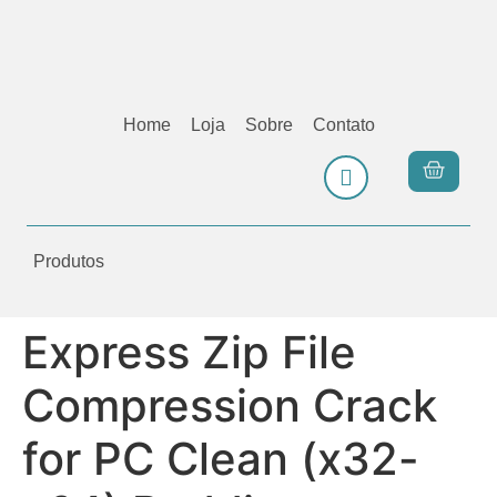
Home
Loja
Sobre
Contato
Produtos
Express Zip File
Compression Crack
for PC Clean (x32-