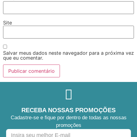
Site
Salvar meus dados neste navegador para a próxima vez
que eu comentar.
RECEBA NOSSAS PROMOÇÕES
Cadastre-se e fique por dentro de todas as nossas
promoções