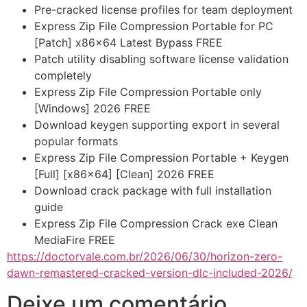
Pre-cracked license profiles for team deployment
Express Zip File Compression Portable for PC
[Patch] x86x64 Latest Bypass FREE
Patch utility disabling software license validation
completely
Express Zip File Compression Portable only
[Windows] 2026 FREE
Download keygen supporting export in several
popular formats
Express Zip File Compression Portable + Keygen
[Full] [x86x64] [Clean] 2026 FREE
Download crack package with full installation
guide
Express Zip File Compression Crack exe Clean
MediaFire FREE
https://doctorvale.com.br/2026/06/30/horizon-zero-
dawn-remastered-cracked-version-dlc-included-2026/
Deixe um comentário