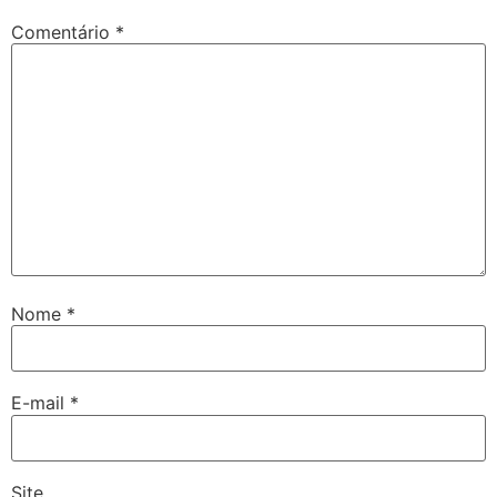
Comentário
*
Nome
*
E-mail
*
Site