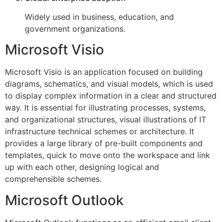
Widely used in business, education, and
government organizations.
Microsoft Visio
Microsoft Visio is an application focused on building
diagrams, schematics, and visual models, which is used
to display complex information in a clear and structured
way. It is essential for illustrating processes, systems,
and organizational structures, visual illustrations of IT
infrastructure technical schemes or architecture. It
provides a large library of pre-built components and
templates, quick to move onto the workspace and link
up with each other, designing logical and
comprehensible schemes.
Microsoft Outlook