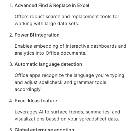
Advanced Find & Replace in Excel
Offers robust search and replacement tools for
working with large data sets.
Power BI integration
Enables embedding of interactive dashboards and
analytics into Office documents.
Automatic language detection
Office apps recognize the language you’re typing
and adjust spellcheck and grammar tools
accordingly.
Excel Ideas feature
Leverages AI to surface trends, summaries, and
visualizations based on your spreadsheet data.
Global enterprise adoption