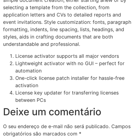
simple document creation, either starting anew or by
selecting a template from the collection, from
application letters and CVs to detailed reports and
event invitations. Style customization: fonts, paragraph
formatting, indents, line spacing, lists, headings, and
styles, aids in crafting documents that are both
understandable and professional.
License activator supports all major vendors
Lightweight activator with no GUI – perfect for
automation
One-click license patch installer for hassle-free
activation
License key updater for transferring licenses
between PCs
Deixe um comentário
O seu endereço de e-mail não será publicado.
Campos
obrigatórios são marcados com
*