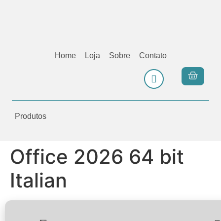
Home
Loja
Sobre
Contato
Produtos
Office 2026 64 bit
Italian