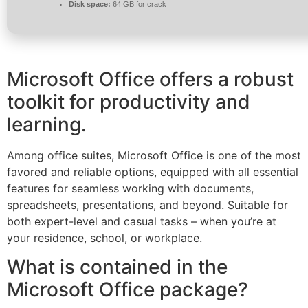
Disk space:
64 GB for crack
Microsoft Office offers a robust
toolkit for productivity and
learning.
Among office suites, Microsoft Office is one of the most
favored and reliable options, equipped with all essential
features for seamless working with documents,
spreadsheets, presentations, and beyond. Suitable for
both expert-level and casual tasks – when you’re at
your residence, school, or workplace.
What is contained in the
Microsoft Office package?