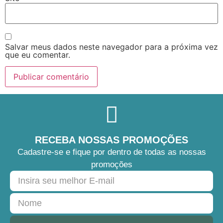
Salvar meus dados neste navegador para a próxima vez
que eu comentar.
RECEBA NOSSAS PROMOÇÕES
Cadastre-se e fique por dentro de todas as nossas
promoções