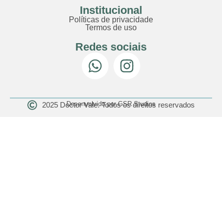
Institucional
Políticas de privacidade
Termos de uso
Redes sociais
Desenvolvido por GSR Studios
2025 Doctor Vale. Todos os direitos reservados