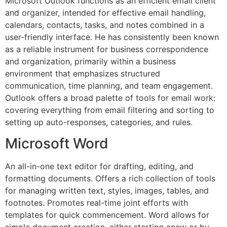
Microsoft Outlook functions as an efficient email client
and organizer, intended for effective email handling,
calendars, contacts, tasks, and notes combined in a
user-friendly interface. He has consistently been known
as a reliable instrument for business correspondence
and organization, primarily within a business
environment that emphasizes structured
communication, time planning, and team engagement.
Outlook offers a broad palette of tools for email work:
covering everything from email filtering and sorting to
setting up auto-responses, categories, and rules.
Microsoft Word
An all-in-one text editor for drafting, editing, and
formatting documents. Offers a rich collection of tools
for managing written text, styles, images, tables, and
footnotes. Promotes real-time joint efforts with
templates for quick commencement. Word allows for