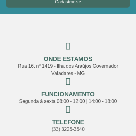
Cadastrar-se
ONDE ESTAMOS
Rua 16, nº 1419 - Ilha dos Araújos Governador
Valadares - MG
FUNCIONAMENTO
Segunda à sexta 08:00 - 12:00 | 14:00 - 18:00
TELEFONE
(33) 3225-3540