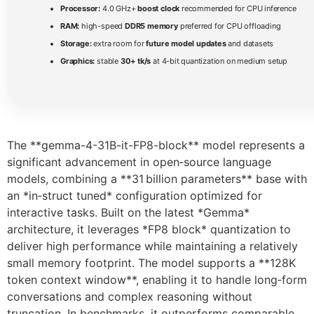
Processor:
4.0 GHz+
boost clock
recommended for CPU inference
RAM:
high-speed
DDR5 memory
preferred for CPU offloading
Storage:
extra room for
future model updates
and datasets
Graphics:
stable
30+ tk/s
at 4-bit quantization on medium setup
The **gemma-4-31B-it-FP8-block** model represents a
significant advancement in open‑source language
models, combining a **31 billion parameters** base with
an *in‑struct tuned* configuration optimized for
interactive tasks. Built on the latest *Gemma*
architecture, it leverages *FP8 block* quantization to
deliver high performance while maintaining a relatively
small memory footprint. The model supports a **128K
token context window**, enabling it to handle long‑form
conversations and complex reasoning without
truncation. In benchmarks, it outperforms comparable