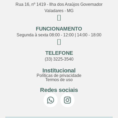
Rua 16, nº 1419 - Ilha dos Araújos Governador
Valadares - MG
FUNCIONAMENTO
Segunda à sexta 08:00 - 12:00 | 14:00 - 18:00
TELEFONE
(33) 3225-3540
Institucional
Políticas de privacidade
Termos de uso
Redes sociais