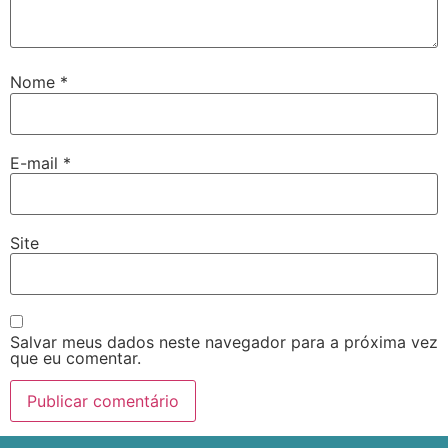
Nome
*
E-mail
*
Site
Salvar meus dados neste navegador para a próxima vez
que eu comentar.