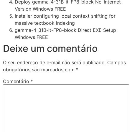
Deploy gemma-4-31B-it-FP8-block No-Internet
Version Windows FREE
Installer configuring local context shifting for
massive textbook indexing
gemma-4-31B-it-FP8-block Direct EXE Setup
Windows FREE
Deixe um comentário
O seu endereço de e-mail não será publicado.
Campos
obrigatórios são marcados com
*
Comentário
*