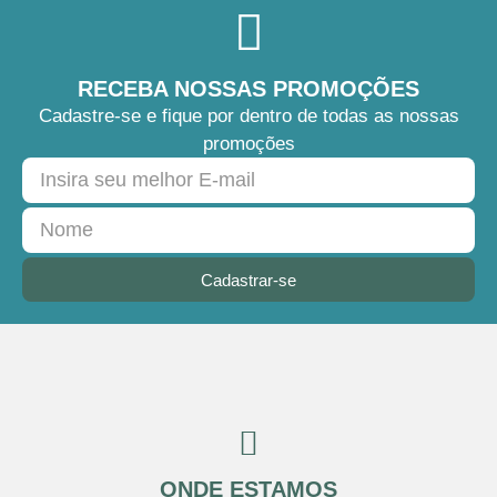
RECEBA NOSSAS PROMOÇÕES
Cadastre-se e fique por dentro de todas as nossas
promoções
Cadastrar-se
ONDE ESTAMOS