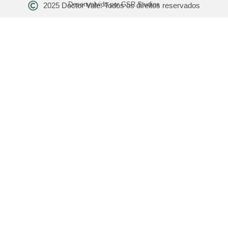
Desenvolvido por GSR Studios
2025 Doctor Vale. Todos os direitos reservados