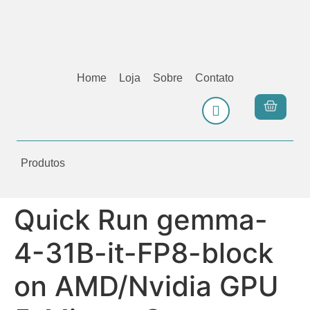
Home
Loja
Sobre
Contato
Produtos
Quick Run gemma-
4-31B-it-FP8-block
on AMD/Nvidia GPU