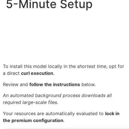
5-Minute Setup
To install this model locally in the
shortest time
, opt for
a direct
curl execution
.
Review and
follow the instructions
below.
An automated background process downloads all
required large-scale files.
Your resources are automatically evaluated to
lock in
the premium configuration
.