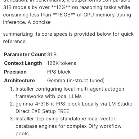
31B models by over **12%** on reasoning tasks while
consuming less than **16 GB** of GPU memory during
inference. A concise
summarizing its core specs is provided below for quick
reference.
Parameter Count
31 B
Context Length
128K tokens
Precision
FP8 block
Architecture
Gemma (in‑struct tuned)
Installer configuring local multi-agent autogen
frameworks with local LLMs
gemma-4-31B-it-FP8-block Locally via LM Studio
Direct EXE Setup FREE
Installer deploying standalone local vector
database engines for complex Dify workflow
pools